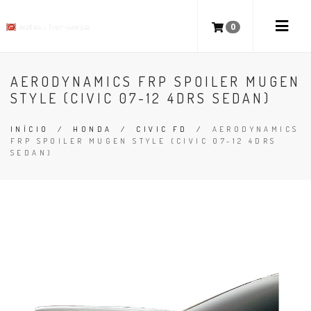
0
AERODYNAMICS FRP SPOILER MUGEN
STYLE (CIVIC 07-12 4DRS SEDAN)
INÍCIO
/
HONDA
/
CIVIC FD
/
AERODYNAMICS
FRP SPOILER MUGEN STYLE (CIVIC 07-12 4DRS
SEDAN)