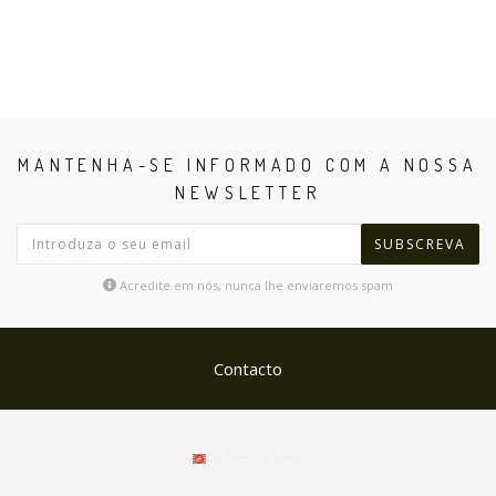
MANTENHA-SE INFORMADO COM A NOSSA
NEWSLETTER
SUBSCREVA
Acredite em nós, nunca lhe enviaremos spam
Contacto