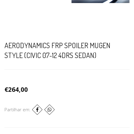
AERODYNAMICS FRP SPOILER MUGEN
STYLE (CIVIC 07-12 4DRS SEDAN)
€264,00
Partilhar em: