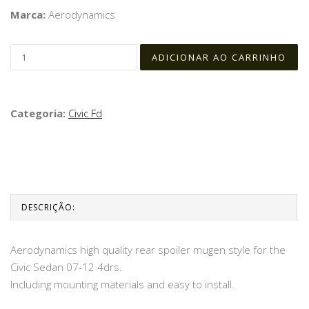
Marca:
Aerodynamics
Categoria:
Civic Fd
DESCRIÇÃO:
Aerodynamics high quality rear spoiler mugen style for the
Civic Sedan 07-12 4drs.
Including mounting materials and easy to install.