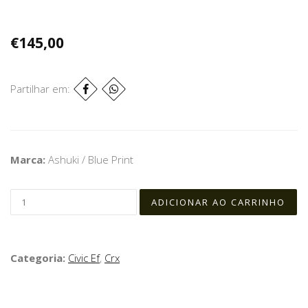
€145,00
Partilhar em:
Marca:
Ashuki / Blue Print
Categoria:
Civic Ef
,
Crx