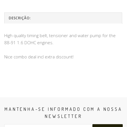
DESCRIÇÃO:
High quality timing belt, tensioner and water pump for the
88-91 1.6 DOHC engines.
Nice combo deal incl extra discount!
MANTENHA-SE INFORMADO COM A NOSSA
NEWSLETTER