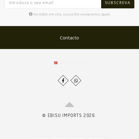
SUBSCREVA
Acredite em nós, nunca lhe enviaremos spam
Contacto
© EBISU IMPORTS 2026.