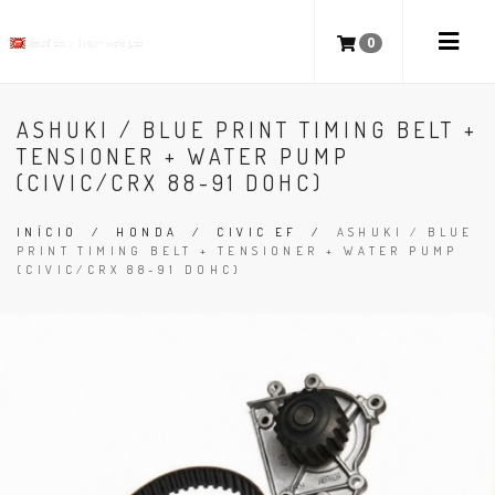
0
ASHUKI / BLUE PRINT TIMING BELT +
TENSIONER + WATER PUMP
(CIVIC/CRX 88-91 DOHC)
INÍCIO
/
HONDA
/
CIVIC EF
/
ASHUKI / BLUE
PRINT TIMING BELT + TENSIONER + WATER PUMP
(CIVIC/CRX 88-91 DOHC)