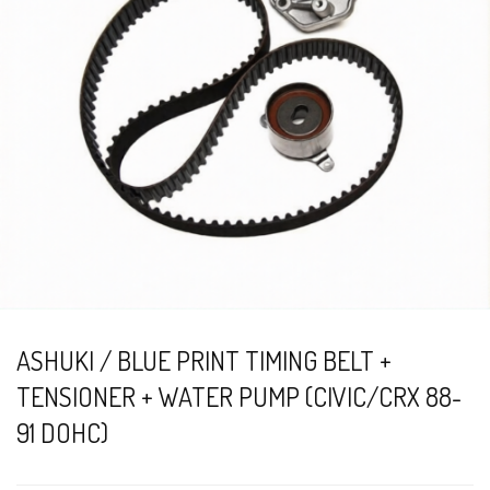
ASHUKI / BLUE PRINT TIMING BELT +
TENSIONER + WATER PUMP (CIVIC/CRX 88-
91 DOHC)