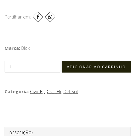
Partilhar em:
Marca:
Blox
Categoria:
Civic Eg
,
Civic Ek
,
Del Sol
DESCRIÇÃO: