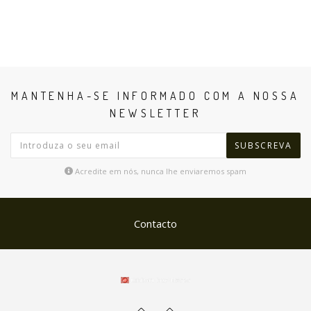
MANTENHA-SE INFORMADO COM A NOSSA
NEWSLETTER
SUBSCREVA
Acredite em nós, nunca lhe enviaremos spam
Contacto