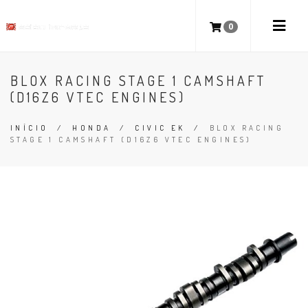
0
BLOX RACING STAGE 1 CAMSHAFT
(D16Z6 VTEC ENGINES)
INÍCIO
/
HONDA
/
CIVIC EK
/
BLOX RACING
STAGE 1 CAMSHAFT (D16Z6 VTEC ENGINES)