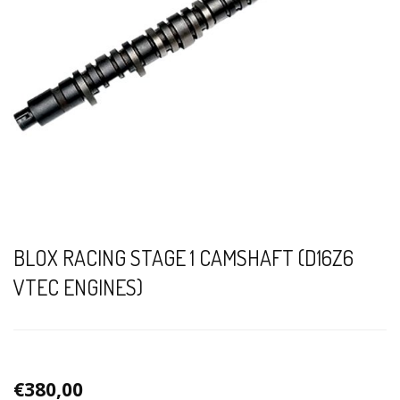
BLOX RACING STAGE 1 CAMSHAFT (D16Z6
VTEC ENGINES)
€380,00