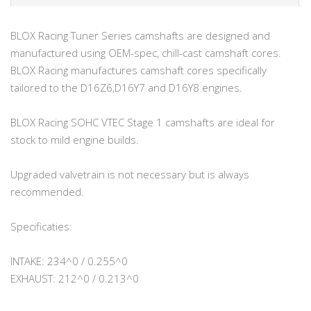
BLOX Racing Tuner Series camshafts are designed and
manufactured using OEM-spec, chill-cast camshaft cores.
BLOX Racing manufactures camshaft cores specifically
tailored to the D16Z6,D16Y7 and D16Y8 engines.
BLOX Racing SOHC VTEC Stage 1 camshafts are ideal for
stock to mild engine builds.
Upgraded valvetrain is not necessary but is always
recommended.
Specificaties:
INTAKE: 234^0 / 0.255^0
EXHAUST: 212^0 / 0.213^0