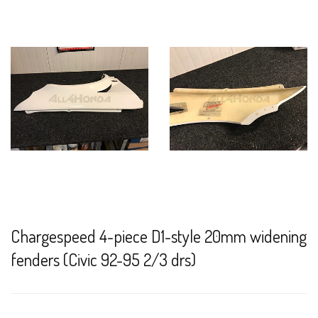
Chargespeed 4-piece D1-style 20mm widening
fenders (Civic 92-95 2/3 drs)