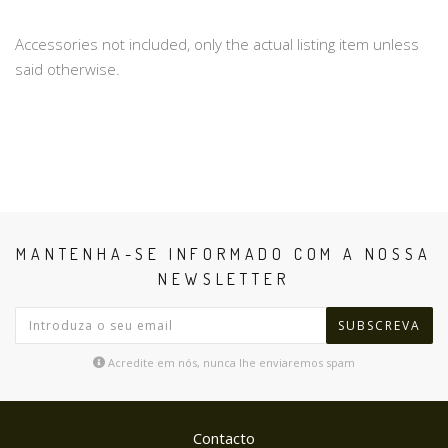
Accessories not included, only the actual listing item unless
said otherwise.
MANTENHA-SE INFORMADO COM A NOSSA
NEWSLETTER
SUBSCREVA
Acredite em nós, nunca lhe enviaremos spam
Contacto