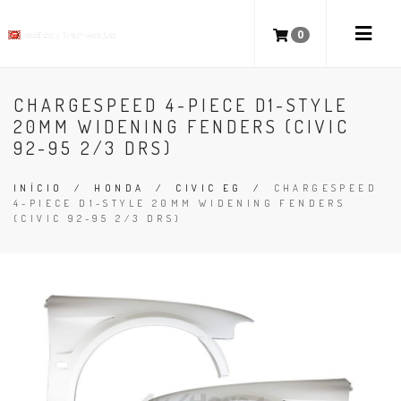
0
CHARGESPEED 4-PIECE D1-STYLE
20MM WIDENING FENDERS (CIVIC
92-95 2/3 DRS)
INÍCIO
/
HONDA
/
CIVIC EG
/
CHARGESPEED
4-PIECE D1-STYLE 20MM WIDENING FENDERS
(CIVIC 92-95 2/3 DRS)