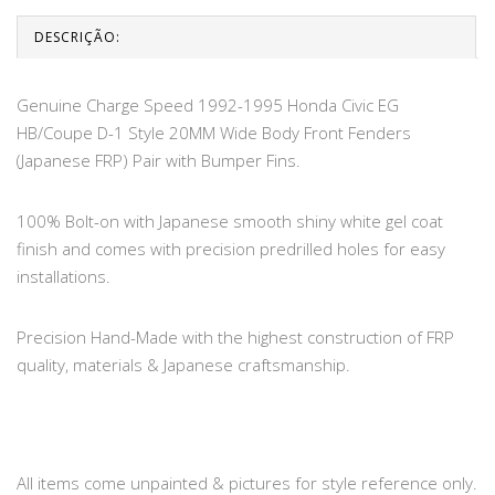
DESCRIÇÃO:
Genuine Charge Speed 1992-1995 Honda Civic EG
HB/Coupe D-1 Style 20MM Wide Body Front Fenders
(Japanese FRP) Pair with Bumper Fins.
100% Bolt-on with Japanese smooth shiny white gel coat
finish and comes with precision predrilled holes for easy
installations.
Precision Hand-Made with the highest construction of FRP
quality, materials & Japanese craftsmanship.
All items come unpainted & pictures for style reference only.