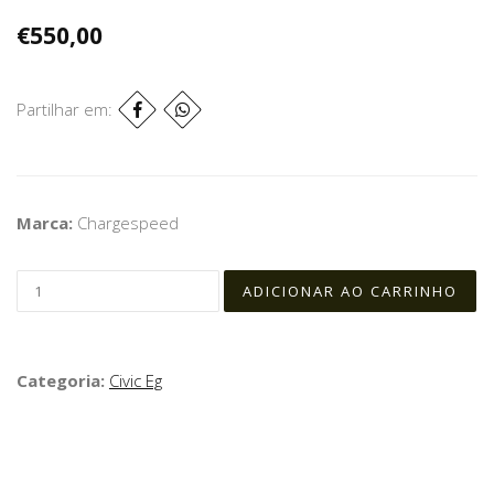
€550,00
Partilhar em:
Marca:
Chargespeed
Categoria:
Civic Eg