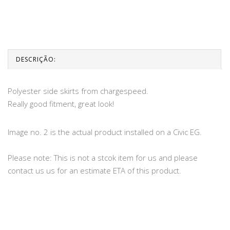
DESCRIÇÃO:
Polyester side skirts from chargespeed.
Really good fitment, great look!
Image no. 2 is the actual product installed on a Civic EG.
Please note: This is not a stcok item for us and please
contact us us for an estimate ETA of this product.