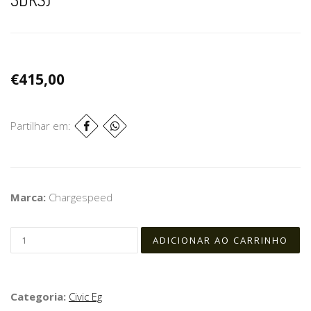
€415,00
Partilhar em:
Marca:
Chargespeed
Categoria:
Civic Eg