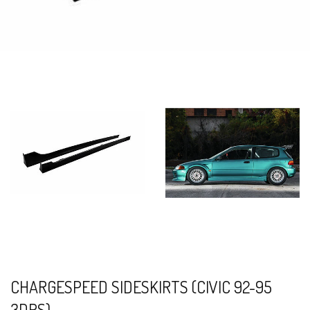
CHARGESPEED SIDESKIRTS (CIVIC 92-95
3DRS)