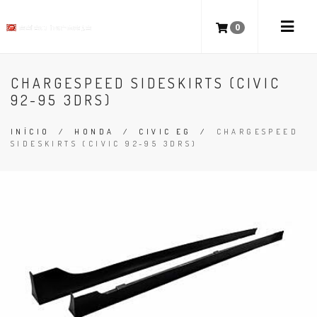
0
CHARGESPEED SIDESKIRTS (CIVIC
92-95 3DRS)
INÍCIO
/
HONDA
/
CIVIC EG
/
CHARGESPEED
SIDESKIRTS (CIVIC 92-95 3DRS)