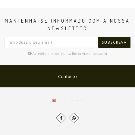
MANTENHA-SE INFORMADO COM A NOSSA
NEWSLETTER
SUBSCREVA
Acredite em nós, nunca lhe enviaremos spam
Contacto