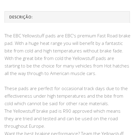
DESCRIÇÃO:
The EBC Yellowstuff pads are EBC's premium Fast Road brake
pad. With a huge heat range you will benefit by a fantastic
bite from cold and high temperatures without brake fade.
With the great bite from cold the Yellowstuff pads are
starting to be the choice for many vehicles from Hot hatches
all the way through to American muscle cars.
These pads are perfect for occasional track days due to the
effectiveness under high temperatures and the bite from
cold which cannot be said for other race materials.
The Yellowstuff brake pad is R90 approved which means
they are tried and tested and can be used on the road
throughout Europe.
Want the best braking performance? Team the Yellowstuff