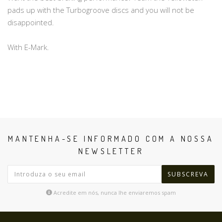
pads up with the Turbogroove discs and you will not be
disappointed.
With E-Mark.
MANTENHA-SE INFORMADO COM A NOSSA
NEWSLETTER
SUBSCREVA
Acredite em nós, nunca lhe enviaremos spam