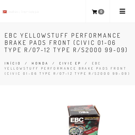
0
EBC YELLOWSTUFF PERFORMANCE
BRAKE PADS FRONT (CIVIC 01-06
TYPE R/07-12 TYPE R/S2000 99-09)
INÍCIO
/
HONDA
/
CIVIC EP
/
EBC
YELLOWSTUFF PERFORMANCE BRAKE PADS FRONT
(CIVIC 01-06 TYPE R/07-12 TYPE R/S2000 99-09)