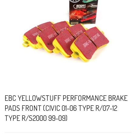
EBC YELLOWSTUFF PERFORMANCE BRAKE
PADS FRONT (CIVIC 01-06 TYPE R/07-12
TYPE R/S2000 99-09)