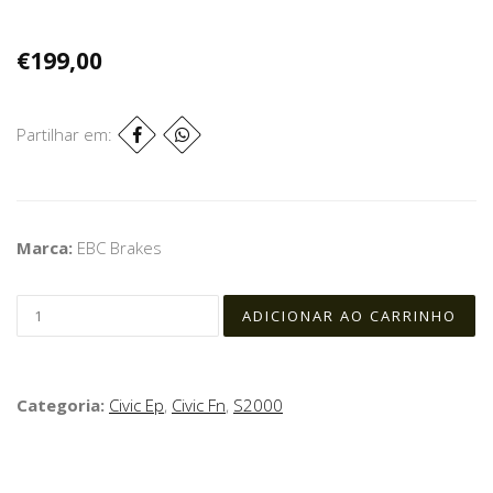
€199,00
Partilhar em:
Marca:
EBC Brakes
Categoria:
Civic Ep
,
Civic Fn
,
S2000