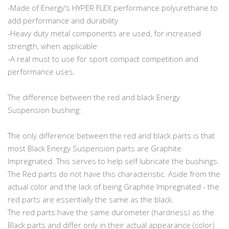
-Made of Energy's HYPER FLEX performance polyurethane to
add performance and durability
-Heavy duty metal components are used, for increased
strength, when applicable
-A real must to use for sport compact competition and
performance uses.
The difference between the red and black Energy
Suspension bushing:
The only difference between the red and black parts is that
most Black Energy Suspension parts are Graphite
Impregnated. This serves to help self lubricate the bushings.
The Red parts do not have this characteristic. Aside from the
actual color and the lack of being Graphite Impregnated - the
red parts are essentially the same as the black.
The red parts have the same durometer (hardness) as the
Black parts and differ only in their actual appearance (color)