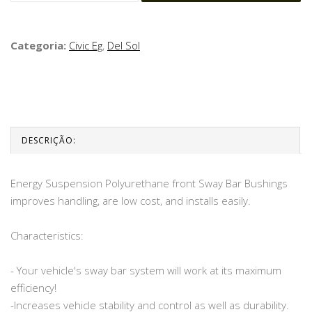
Categoria:
Civic Eg
,
Del Sol
DESCRIÇÃO:
Energy Suspension Polyurethane front Sway Bar Bushings
improves handling, are low cost, and installs easily.
Characteristics:
- Your vehicle's sway bar system will work at its maximum
efficiency!
-Increases vehicle stability and control as well as durability.