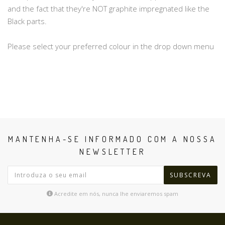
and the fact that they're NOT graphite impregnated like the
Black parts.
Please select your preferred colour in the drop down menu
MANTENHA-SE INFORMADO COM A NOSSA
NEWSLETTER
SUBSCREVA
Acredite em nós, nunca lhe enviaremos spam