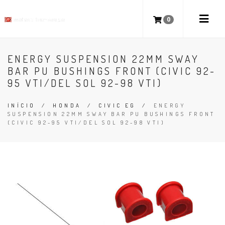
0
ENERGY SUSPENSION 22MM SWAY
BAR PU BUSHINGS FRONT (CIVIC 92-
95 VTI/DEL SOL 92-98 VTI)
INÍCIO
/
HONDA
/
CIVIC EG
/
ENERGY
SUSPENSION 22MM SWAY BAR PU BUSHINGS FRONT
(CIVIC 92-95 VTI/DEL SOL 92-98 VTI)