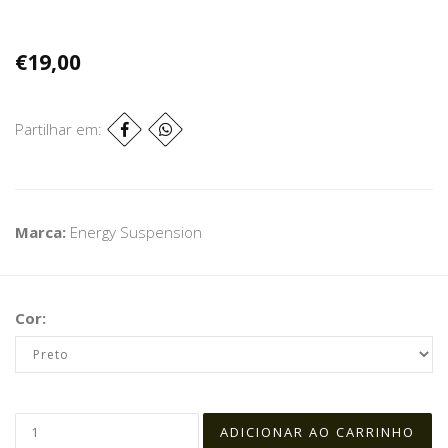
€19,00
Partilhar em:
Marca:
Energy Suspension
Cor: