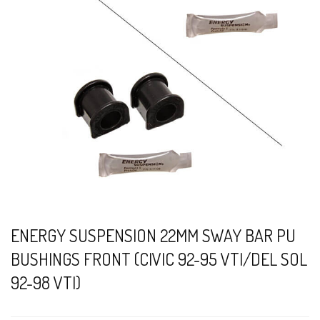
ENERGY SUSPENSION 22MM SWAY BAR PU
BUSHINGS FRONT (CIVIC 92-95 VTI/DEL SOL
92-98 VTI)