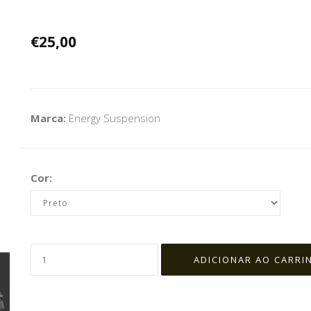
€25,00
Marca:
Energy Suspension
Cor: