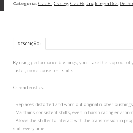
Categoria:
Civic Ef
,
Civic Eg
,
Civic Ek
,
Crx
,
Integra Dc2
,
Del So
DESCRIÇÃO:
By using performance bushings, you'll take the slop out of
faster, more consistent shifts.
Characteristics:
- Replaces distorted and worn out original rubber bushing
- Maintains consistent shifts, even in harsh racing environ
- Allows the shifter to interact with the transmission in pro
shift every time.