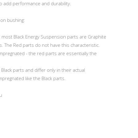
o add performance and durability.
ion bushing:
at most Black Energy Suspension parts are Graphite
s. The Red parts do not have this characteristic.
Impregnated - the red parts are essentially the
ack parts and differ only in their actual
mpregnated like the Black parts.
u