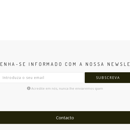
ENHA-SE INFORMADO COM A NOSSA NEWSL
SUBSCREVA
Acredite em nós, nunca lhe enviaremos spam
Contacto