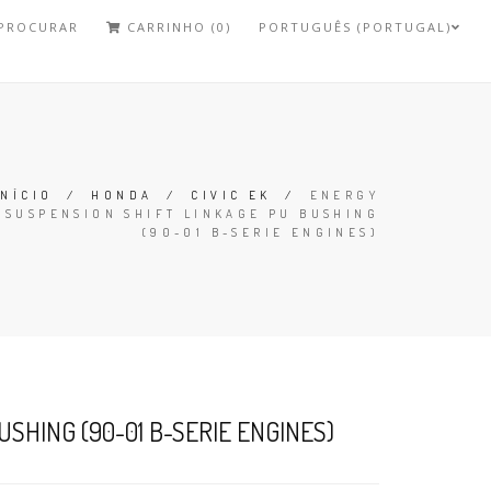
PROCURAR
CARRINHO (0)
PORTUGUÊS (PORTUGAL)
INÍCIO
/
HONDA
/
CIVIC EK
/
ENERGY
SUSPENSION SHIFT LINKAGE PU BUSHING
(90-01 B-SERIE ENGINES)
SHING (90-01 B-SERIE ENGINES)