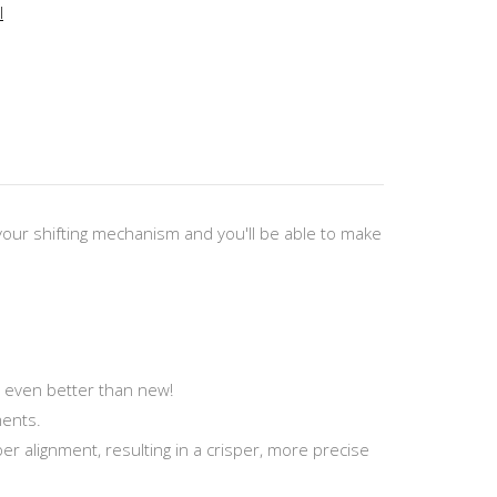
l
 your shifting mechanism and you'll be able to make
s even better than new!
ments.
per alignment, resulting in a crisper, more precise