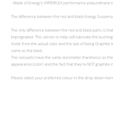
- Made of Energy's HYPERFLEX performance polyurethane t
The difference between the red and black Energy Suspens
The only difference between the red and black parts is th
Impregnated. This serves to help self lubricate the bushing
Aside from the actual color and the lack of being Graphite 
same as the black.
The red parts have the same durometer (hardness) as the Bl
appearance (color) and the fact that they're NOT graphite i
Please select your preferred colour in the drop down men