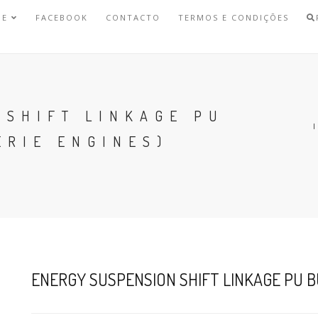
NE
FACEBOOK
CONTACTO
TERMOS E CONDIÇÕES
 SHIFT LINKAGE PU
ERIE ENGINES)
ENERGY SUSPENSION SHIFT LINKAGE PU BU