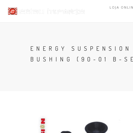
LOJA ONLI
ENERGY SUSPENSION
BUSHING (90-01 B-S