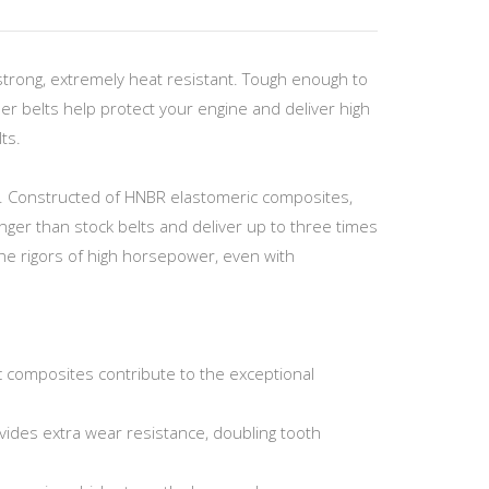
strong, extremely heat resistant. Tough enough to
r belts help protect your engine and deliver high
ts.
er. Constructed of HNBR elastomeric composites,
ger than stock belts and deliver up to three times
he rigors of high horsepower, even with
c composites contribute to the exceptional
vides extra wear resistance, doubling tooth