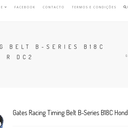
NE
FACEBOOK
CONTACTO
TERMOS E CONDIÇÕES
G BELT B-SERIES B18C
E R DC2
Gates Racing Timing Belt B-Series B18C Hon