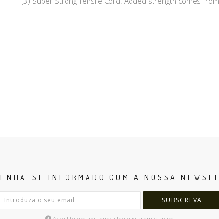
(3) Super Strong Tensile Cord. Added strength comes from
ENHA-SE INFORMADO COM A NOSSA NEWSL
SUBSCREVA
Acredite em nós, nunca lhe enviaremos spam