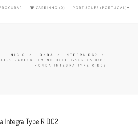
PROCURAR
CARRINHO (0)
PORTUGUÊS (PORTUGAL)
INÍCIO
/
HONDA
/
INTEGRA DC2
/
GATES RACING TIMING BELT B-SERIES B18C
HONDA INTEGRA TYPE R DC2
da Integra Type R DC2