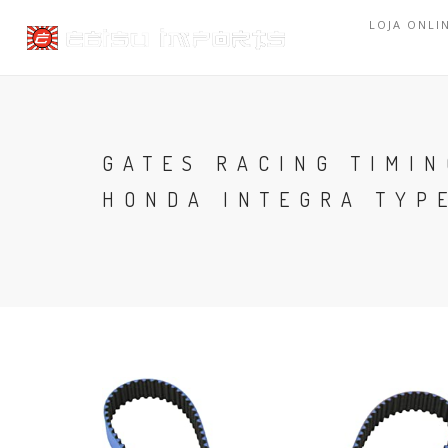
LOJA ONLI
GATES RACING TIMIN
HONDA INTEGRA TYP