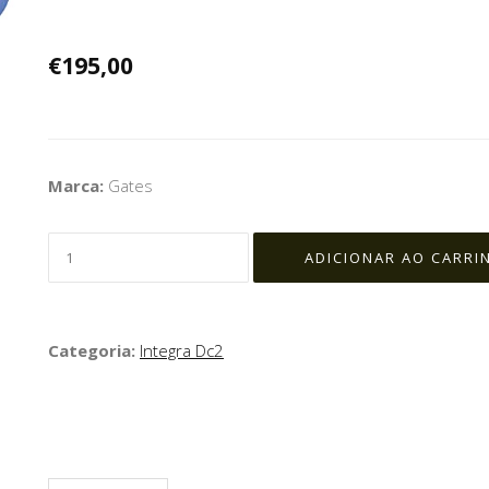
€195,00
Marca:
Gates
Categoria:
Integra Dc2