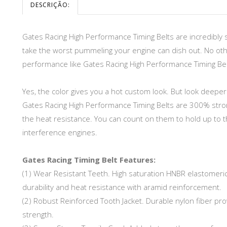
DESCRIÇÃO:
Gates Racing High Performance Timing Belts are incredibly 
take the worst pummeling your engine can dish out. No othe
performance like Gates Racing High Performance Timing Bel
Yes, the color gives you a hot custom look. But look deep
Gates Racing High Performance Timing Belts are 300% stron
the heat resistance. You can count on them to hold up to t
interference engines.
Gates Racing Timing Belt Features:
(1) Wear Resistant Teeth. High saturation HNBR elastomeri
durability and heat resistance with aramid reinforcement.
(2) Robust Reinforced Tooth Jacket. Durable nylon fiber pro
strength.