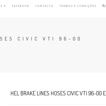
NE
FACEBOOK
CONTACTO
TERMOS E CONDIÇÕES
SES CIVIC VTI 96-00
HEL BRAKE LINES HOSES CIVIC VTI 96-00 