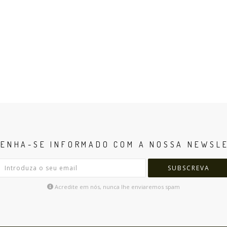
ENHA-SE INFORMADO COM A NOSSA NEWSL
SUBSCREVA
Acredite em nós, nunca lhe enviaremos spam