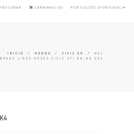
PROCURAR
CARRINHO (0)
PORTUGUÊS (PORTUGAL)
INÍCIO
/
HONDA
/
CIVIC EK
/
HEL
BRAKE LINES HOSES CIVIC VTI 96-00 EK4
EK4