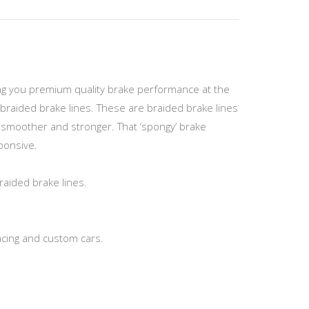
ving you premium quality brake performance at the
braided brake lines. These are braided brake lines
el smoother and stronger. That ‘spongy’ brake
sponsive.
raided brake lines.
acing and custom cars.