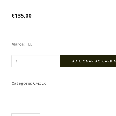
€135,00
Marca:
HEL
Categoria:
Civic Ek