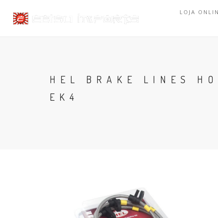
LOJA ONLI
HEL BRAKE LINES HO
EK4