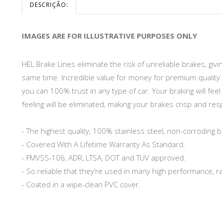
DESCRIÇÃO:
IMAGES ARE FOR ILLUSTRATIVE PURPOSES ONLY
HEL Brake Lines eliminate the risk of unreliable brakes, gi
same time. Incredible value for money for premium quality 
you can 100% trust in any type of car. Your braking will fe
feeling will be eliminated, making your brakes crisp and re
- The highest quality, 100% stainless steel, non-corroding b
- Covered With A Lifetime Warranty As Standard.
- FMVSS-106, ADR, LTSA, DOT and TUV approved.
- So reliable that they’re used in many high performance, r
- Coated in a wipe-clean PVC cover.