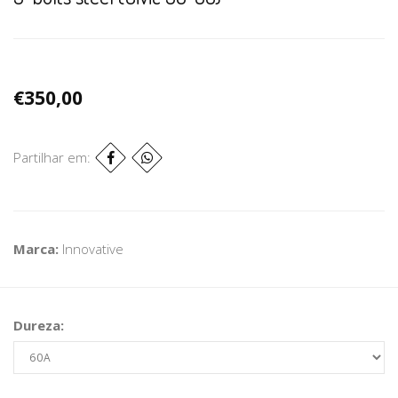
€350,00
Partilhar em:
Marca:
Innovative
Dureza: