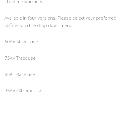
- Lifetime warranty
Available in four versions. Please select your preferred
stiffness. in the drop down menu
60A= Street use
75A= Track use
85A= Race use
95A= EXtreme use