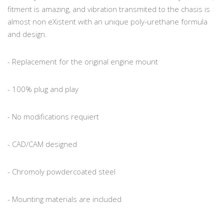
fitment is amazing, and vibration transmited to the chasis is
almost non eXistent with an unique poly-urethane formula
and design.
- Replacement for the original engine mount
- 100% plug and play
- No modifications requiert
- CAD/CAM designed
- Chromoly powdercoated steel
- Mounting materials are included