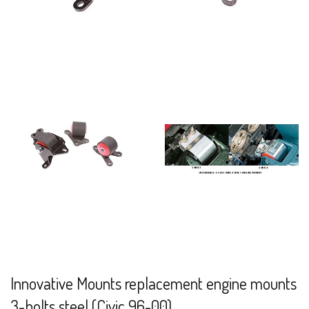
Innovative Mounts replacement engine mounts
3-bolts steel (Civic 96-00)