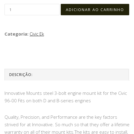
Categoria:
Civic Ek
DESCRIÇÃO:
Innovative Mounts steel 3-bolt engine mount kit for the Civic
96-00 Fits on both D and B-series engines
Quality, Precision, and Performance are the key factors
strived for at Innovative. So much so that they offer a lifetime
warranty on all of their mount kits.The kits are easy to install,