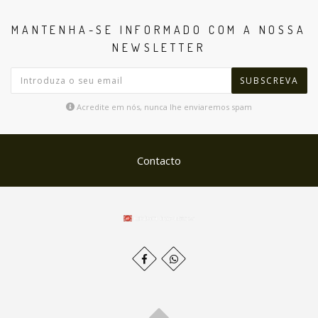
MANTENHA-SE INFORMADO COM A NOSSA
NEWSLETTER
SUBSCREVA
Acredite em nós, nunca lhe enviaremos spam
Contacto