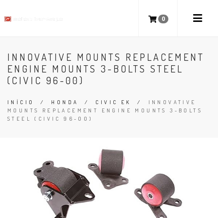
0
INNOVATIVE MOUNTS REPLACEMENT
ENGINE MOUNTS 3-BOLTS STEEL
(CIVIC 96-00)
INÍCIO
/
HONDA
/
CIVIC EK
/
INNOVATIVE
MOUNTS REPLACEMENT ENGINE MOUNTS 3-BOLTS
STEEL (CIVIC 96-00)