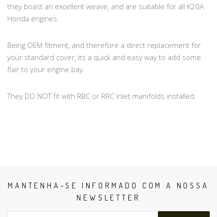
they boast an excellent weave, and are suitable for all K20A
Honda engines.
Being OEM fitment, and therefore a direct replacement for
your standard cover, its a quick and easy way to add some
flair to your engine bay.
They DO NOT fit with RBC or RRC inlet manifolds installed.
MANTENHA-SE INFORMADO COM A NOSSA
NEWSLETTER