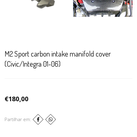
M2 Sport carbon intake manifold cover
(Civic/Integra 01-06)
€180,00
Partilhar em: