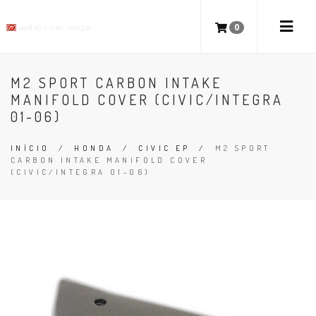
0
M2 SPORT CARBON INTAKE
MANIFOLD COVER (CIVIC/INTEGRA
01-06)
INÍCIO
/
HONDA
/
CIVIC EP
/
M2 SPORT
CARBON INTAKE MANIFOLD COVER
(CIVIC/INTEGRA 01-06)