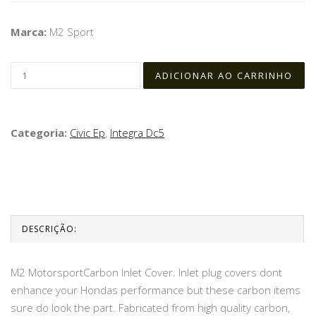
Marca:
M2 Sport
Categoria:
Civic Ep
,
Integra Dc5
DESCRIÇÃO:
M2 MotorsportCarbon Inlet Cover. Inlet plug covers dont
enhance your Hondas performance but these carbon items
sure do look the part. Fabricated from high quality carbon,