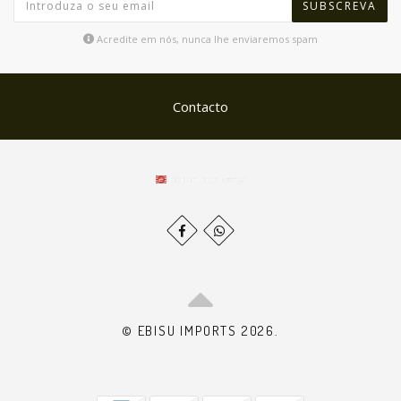
SUBSCREVA
Acredite em nós, nunca lhe enviaremos spam
Contacto
© EBISU IMPORTS 2026.