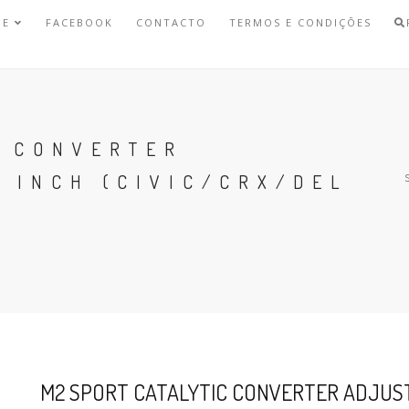
NE
FACEBOOK
CONTACTO
TERMOS E CONDIÇÕES
C CONVERTER
 INCH (CIVIC/CRX/DEL
M2 SPORT CATALYTIC CONVERTER ADJUSTA