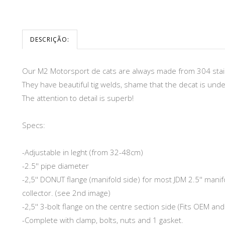
DESCRIÇÃO:
Our M2 Motorsport de cats are always made from 304 stain
They have beautiful tig welds, shame that the decat is unde
The attention to detail is superb!
Specs:
-Adjustable in leght (from 32-48cm)
-2.5'' pipe diameter
-2,5'' DONUT flange (manifold side) for most JDM 2.5'' mani
collector. (see 2nd image)
-2,5'' 3-bolt flange on the centre section side (Fits OEM an
-Complete with clamp, bolts, nuts and 1 gasket.