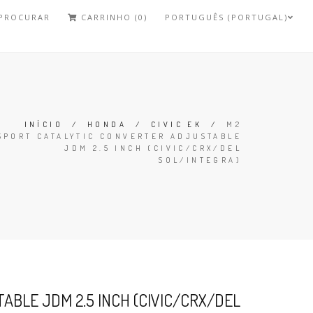
PROCURAR
CARRINHO (0)
PORTUGUÊS (PORTUGAL)
INÍCIO
/
HONDA
/
CIVIC EK
/
M2
SPORT CATALYTIC CONVERTER ADJUSTABLE
JDM 2.5 INCH (CIVIC/CRX/DEL
SOL/INTEGRA)
BLE JDM 2.5 INCH (CIVIC/CRX/DEL