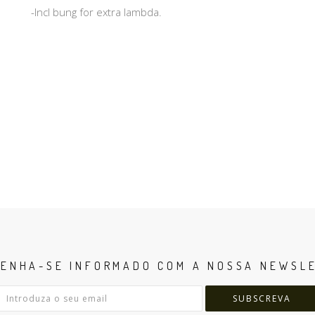
-Incl bung for extra lambda.
ENHA-SE INFORMADO COM A NOSSA NEWSL
SUBSCREVA