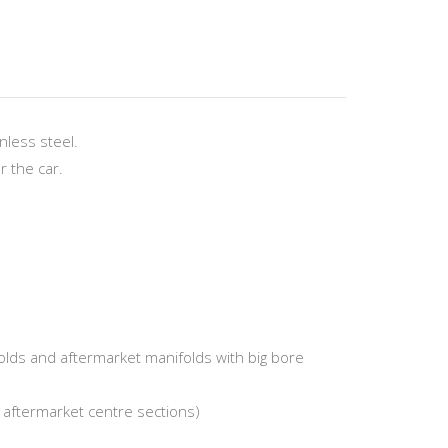
less steel.
r the car.
folds and aftermarket manifolds with big bore
d aftermarket centre sections)