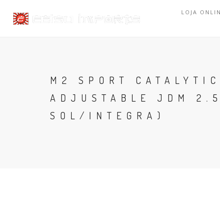
LOJA ONLI
M2 SPORT CATALYTI
ADJUSTABLE JDM 2.5
SOL/INTEGRA)