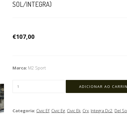
SOL/INTEGRA)
€107,00
Marca:
M2 Sport
Categoria:
Civic Ef
,
Civic Eg
,
Civic Ek
,
Crx
,
Integra Dc2
,
Del So