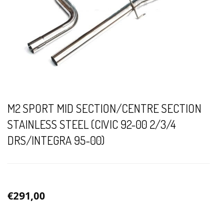
M2 SPORT MID SECTION/CENTRE SECTION
STAINLESS STEEL (CIVIC 92-00 2/3/4
DRS/INTEGRA 95-00)
€291,00