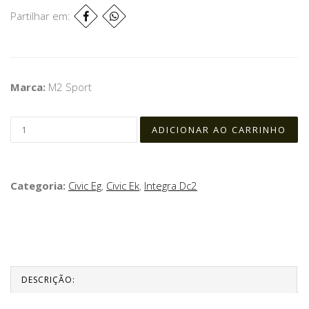
Partilhar em:
Marca:
M2 Sport
Categoria:
Civic Eg
,
Civic Ek
,
Integra Dc2
DESCRIÇÃO: