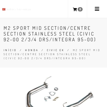
0
M2 SPORT MID SECTION/CENTRE
SECTION STAINLESS STEEL (CIVIC
92-00 2/3/4 DRS/INTEGRA 95-00)
INÍCIO
/
HONDA
/
CIVIC EK
/
M2 SPORT MID
SECTION/CENTRE SECTION STAINLESS STEEL
(CIVIC 92-00 2/3/4 DRS/INTEGRA 95-00)