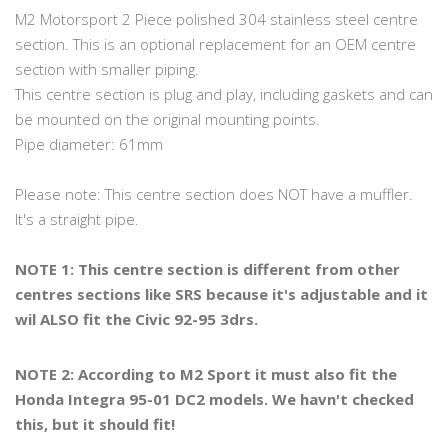
M2 Motorsport 2 Piece polished 304 stainless steel centre
section. This is an optional replacement for an OEM centre
section with smaller piping.
This centre section is plug and play, including gaskets and can
be mounted on the original mounting points.
Pipe diameter: 61mm
Please note: This centre section does NOT have a muffler.
It's a straight pipe.
NOTE 1: This centre section is different from other
centres sections like SRS because it's adjustable and it
wil ALSO fit the Civic 92-95 3drs.
NOTE 2: According to M2 Sport it must also fit the
Honda Integra 95-01 DC2 models. We havn't checked
this, but it should fit!