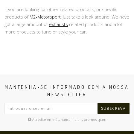
If you are looking for other related products, or specific
products of
M2-Motorsport
, just take a look around! We have
got a large amount of
exhausts
related products and a lot
more products to tune or style your car.
MANTENHA-SE INFORMADO COM A NOSSA
NEWSLETTER
SUBSCREVA
Acredite em nós, nunca lhe enviaremos spam