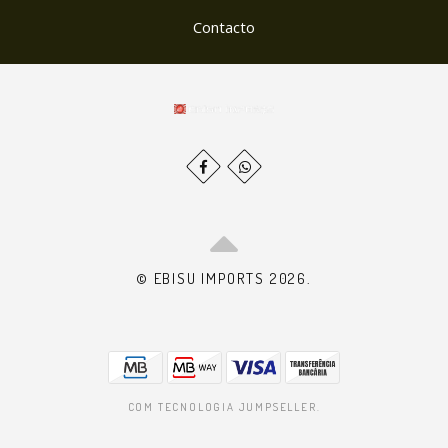
Contacto
© EBISU IMPORTS 2026.
COM TECNOLOGIA JUMPSELLER
.