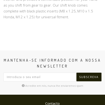
as you shift from gear to gear. Our shift knob comes
complete with black plastic inserts (M8 x 1.25, M10 x 1.5
Honda, M12 x 1.25) for universal fitment.
MANTENHA-SE INFORMADO COM A NOSSA
NEWSLETTER
SUBSCREVA
Acredite em nós, nunca lhe enviaremos spam
Contacto