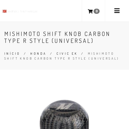
0
MISHIMOTO SHIFT KNOB CARBON
TYPE R STYLE (UNIVERSAL)
INÍCIO
/
HONDA
/
CIVIC EK
/
MISHIMOTO
SHIFT KNOB CARBON TYPE R STYLE (UNIVERSAL)