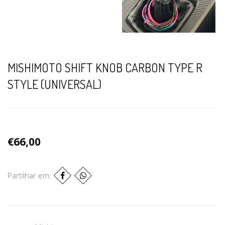
MISHIMOTO SHIFT KNOB CARBON TYPE R
STYLE (UNIVERSAL)
€66,00
Partilhar em: