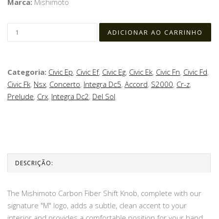
Marca:
Mishimoto
Categoria:
Civic Ep
,
Civic Ef
,
Civic Eg
,
Civic Ek
,
Civic Fn
,
Civic Fd
,
Civic Fk
,
Nsx
,
Concerto
,
Integra Dc5
,
Accord
,
S2000
,
Cr-z
,
Prelude
,
Crx
,
Integra Dc2
,
Del Sol
DESCRIÇÃO:
The Mishimoto Carbon Fiber Shift Knob, complete with our
signature "M" logo, adds a subtle, clean accent to your
interior and provides a comfortable position for your hand