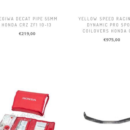
EGIWA DECAT PIPE 55MM
YELLOW SPEED RACI
HONDA CRZ ZF1 10-13
DYNAMIC PRO SP
COILOVERS HONDA 
€219,00
€975,00