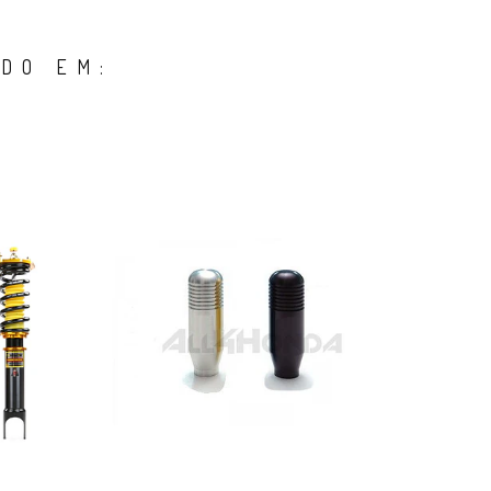
DO EM: