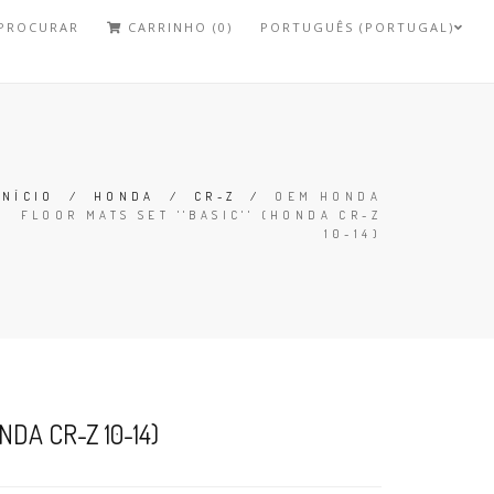
PROCURAR
CARRINHO (0)
PORTUGUÊS (PORTUGAL)
INÍCIO
/
HONDA
/
CR-Z
/
OEM HONDA
FLOOR MATS SET ''BASIC'' (HONDA CR-Z
10-14)
DA CR-Z 10-14)