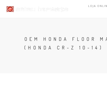
LOJA ONLI
OEM HONDA FLOOR MA
(HONDA CR-Z 10-14)