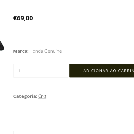
€69,00
Marca:
Honda Genuine
Categoria:
Cr-z