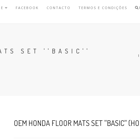
NE
FACEBOOK
CONTACTO
TERMOS E CONDIÇÕES
TS SET ''BASIC''
OEM HONDA FLOOR MATS SET ''BASIC'' (HON