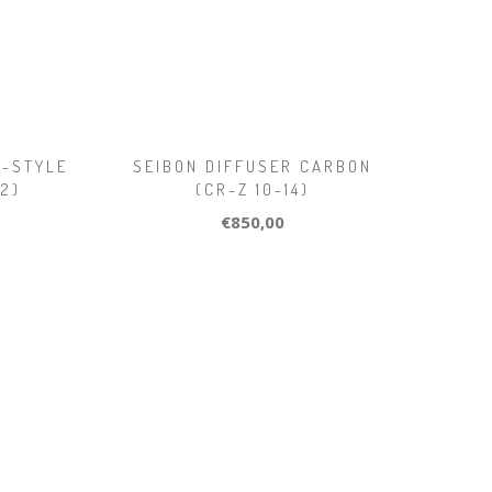
V-STYLE
SEIBON DIFFUSER CARBON
12)
(CR-Z 10-14)
€850,00