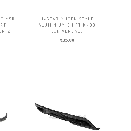
NG YSR
H-GEAR MUGEN STYLE
ORT
ALUMINIUM SHIFT KNOB
CR-Z
(UNIVERSAL)
€35,00