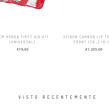
EM HONDA FIRST AID KIT
SEIBON CARBON LIP T
(UNIVERSAL)
FRONT (CR-Z 10-
€19,00
€1.205,00
VISTO RECENTEMENTE