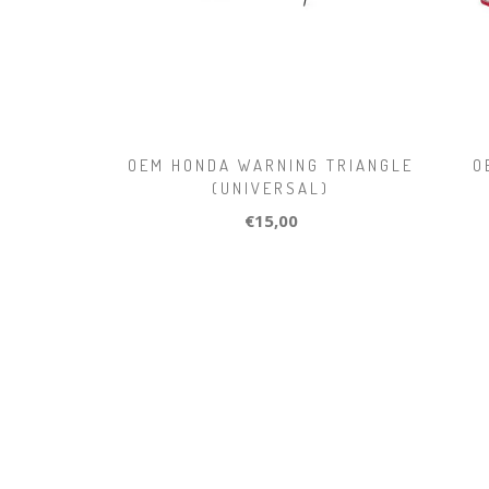
OEM HONDA WARNING TRIANGLE
O
(UNIVERSAL)
€15,00