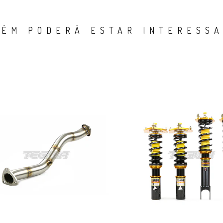
ÉM PODERÁ ESTAR INTERESSA