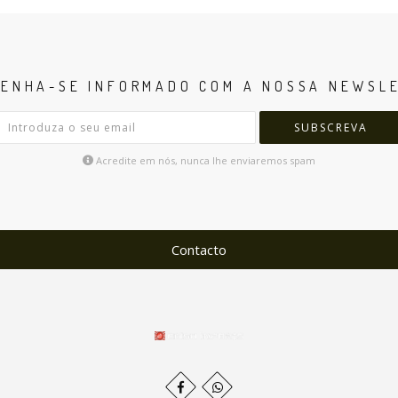
ENHA-SE INFORMADO COM A NOSSA NEWSL
SUBSCREVA
Acredite em nós, nunca lhe enviaremos spam
Contacto