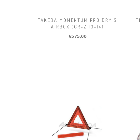
TAKEDA MOMENTUM PRO DRY S
T
AIRBOX (CR-Z 10-14)
€575,00