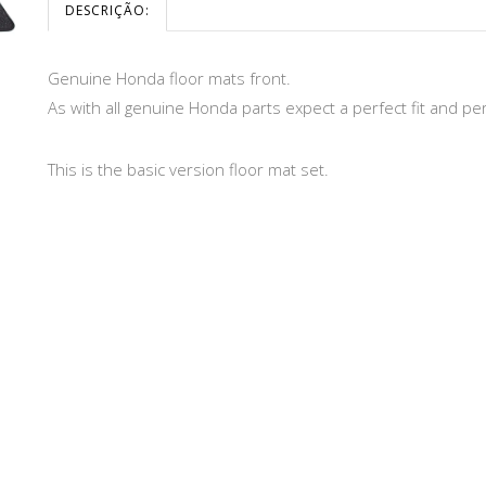
DESCRIÇÃO:
Genuine Honda floor mats front.
As with all genuine Honda parts expect a perfect fit and p
This is the basic version floor mat set.