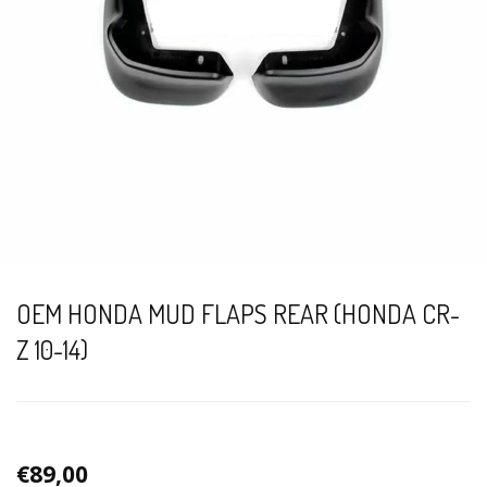
OEM HONDA MUD FLAPS REAR (HONDA CR-
Z 10-14)
€89,00