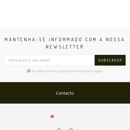
MANTENHA-SE INFORMADO COM A NOSSA
NEWSLETTER
SUBSCREVA
Acredite em nós, nunca lhe enviaremos spam
Contacto