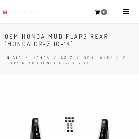
0
OEM HONDA MUD FLAPS REAR
(HONDA CR-Z 10-14)
INÍCIO
/
HONDA
/
CR-Z
/
OEM HONDA MUD
FLAPS REAR (HONDA CR-Z 10-14)