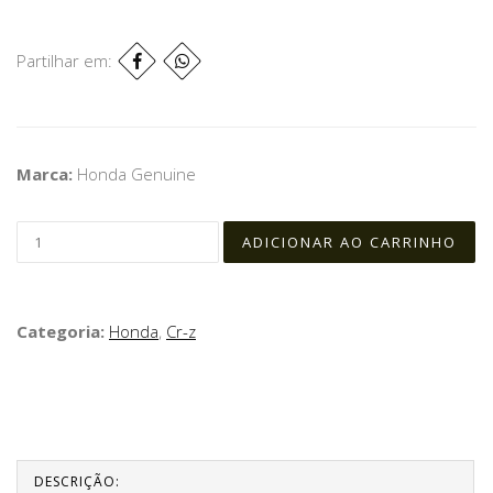
Partilhar em:
Marca:
Honda Genuine
Categoria:
Honda
,
Cr-z
DESCRIÇÃO: