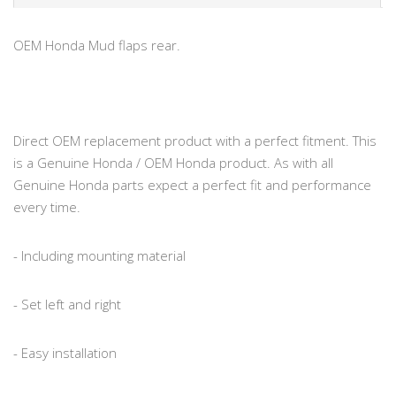
OEM Honda Mud flaps rear.
Direct OEM replacement product with a perfect fitment. This
is a Genuine Honda / OEM Honda product. As with all
Genuine Honda parts expect a perfect fit and performance
every time.
- Including mounting material
- Set left and right
- Easy installation