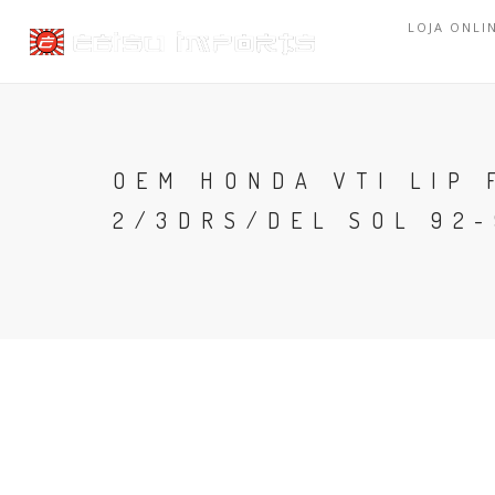
LOJA ONLI
OEM HONDA VTI LIP 
2/3DRS/DEL SOL 92-