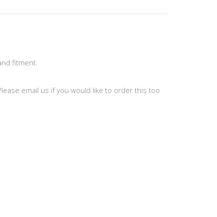
and fitment.
ease email us if you would like to order this too