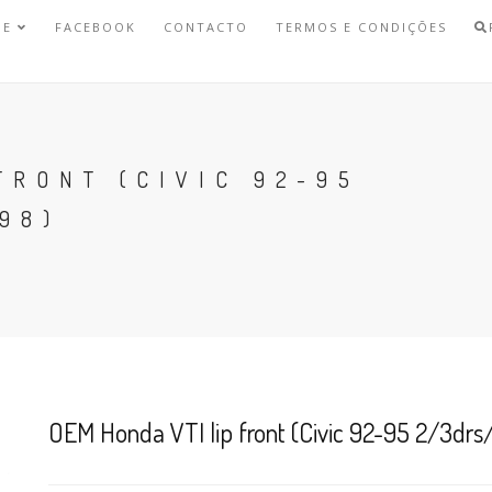
NE
FACEBOOK
CONTACTO
TERMOS E CONDIÇÕES
FRONT (CIVIC 92-95
98)
OEM Honda VTI lip front (Civic 92-95 2/3drs