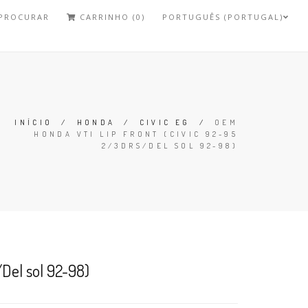
PROCURAR
CARRINHO (0)
PORTUGUÊS (PORTUGAL)
INÍCIO
/
HONDA
/
CIVIC EG
/
OEM
HONDA VTI LIP FRONT (CIVIC 92-95
2/3DRS/DEL SOL 92-98)
/Del sol 92-98)