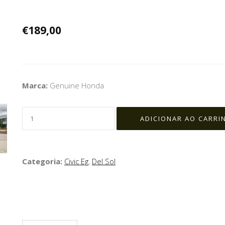
€189,00
Marca:
Genuine Honda
Categoria:
Civic Eg
,
Del Sol