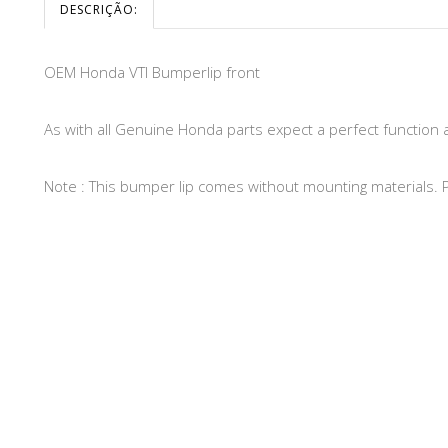
DESCRIÇÃO:
OEM Honda VTI Bumperlip front
As with all Genuine Honda parts expect a perfect function 
Note : This bumper lip comes without mounting materials. Pl