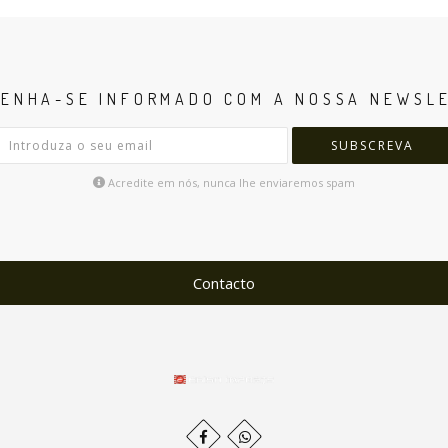
ENHA-SE INFORMADO COM A NOSSA NEWSL
SUBSCREVA
Acredite em nós, nunca lhe enviaremos spam
Contacto