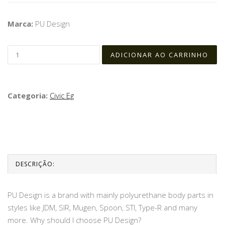
Marca:
PU Design
Categoria:
Civic Eg
DESCRIÇÃO:
PU Design is a brand with mainly polyurethane body parts in
styles like JDM, SIR, Mugen, Spoon, STI, Type-R and many
more. Why should I choose PU Design?