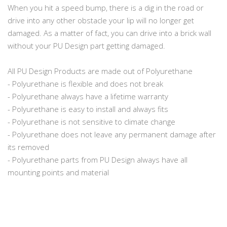
When you hit a speed bump, there is a dig in the road or
drive into any other obstacle your lip will no longer get
damaged. As a matter of fact, you can drive into a brick wall
without your PU Design part getting damaged.
All PU Design Products are made out of Polyurethane
- Polyurethane is flexible and does not break
- Polyurethane always have a lifetime warranty
- Polyurethane is easy to install and always fits
- Polyurethane is not sensitive to climate change
- Polyurethane does not leave any permanent damage after
its removed
- Polyurethane parts from PU Design always have all
mounting points and material