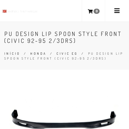
0
PU DESIGN LIP SPOON STYLE FRONT
(CIVIC 92-95 2/3DRS)
INÍCIO
/
HONDA
/
CIVIC EG
/
PU DESIGN LIP
SPOON STYLE FRONT (CIVIC 92-95 2/3DRS)