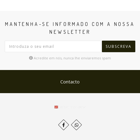
MANTENHA-SE INFORMADO COM A NOSSA
NEWSLETTER
SUBSCREVA
Acredite em nós, nunca lhe enviaremos spam
Contacto