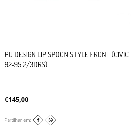
PU DESIGN LIP SPOON STYLE FRONT (CIVIC
92-95 2/3DRS)
€145,00
Partilhar em: