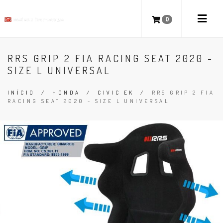
0
RRS GRIP 2 FIA RACING SEAT 2020 -
SIZE L UNIVERSAL
INÍCIO
/
HONDA
/
CIVIC EK
/
RRS GRIP 2 FIA
RACING SEAT 2020 - SIZE L UNIVERSAL