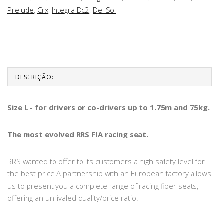
Prelude
,
Crx
,
Integra Dc2
,
Del Sol
DESCRIÇÃO:
Size L - for drivers or co-drivers up to 1.75m and 75kg.
The most evolved RRS FIA racing seat.
RRS wanted to offer to its customers a high safety level for
the best price.A partnership with an European factory allows
us to present you a complete range of racing fiber seats,
offering an unrivaled quality/price ratio.