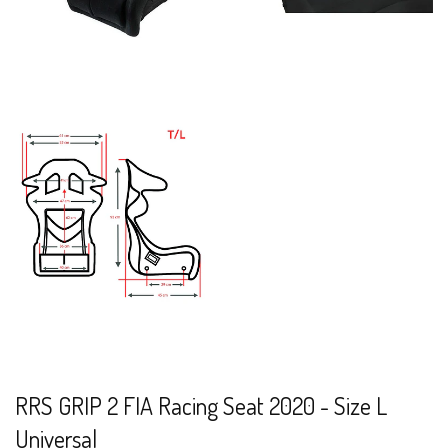
RRS GRIP 2 FIA Racing Seat 2020 - Size L
Universal