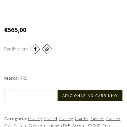
€565,00
Partilhar em:
Marca:
RRS
Categoria:
Civic Ep
,
Civic Ef
,
Civic Eg
,
Civic Ek
,
Civic Fn
,
Civic Fd
,
Civic Fk
,
Nsx
,
Concerto
,
Integra Dc5
,
Accord
,
S2000
,
Cr-z
,