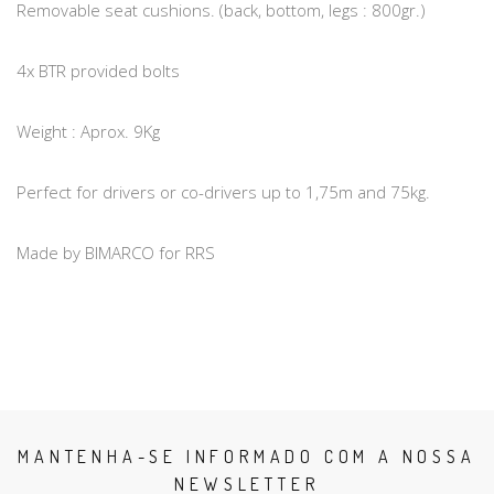
Removable seat cushions. (back, bottom, legs : 800gr.)
4x BTR provided bolts
Weight : Aprox. 9Kg
Perfect for drivers or co-drivers up to 1,75m and 75kg.
Made by BIMARCO for RRS
MANTENHA-SE INFORMADO COM A NOSSA
NEWSLETTER