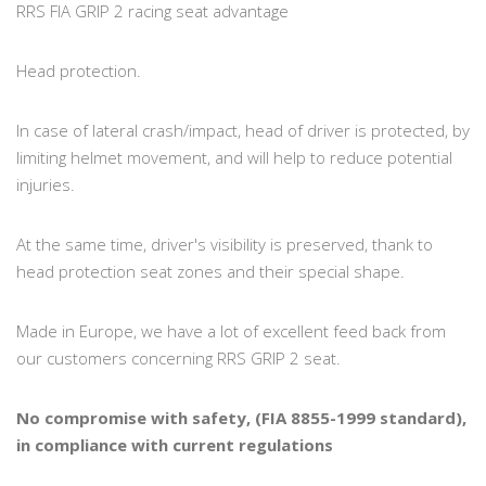
RRS FIA GRIP 2 racing seat advantage
Head protection.
In case of lateral crash/impact, head of driver is protected, by
limiting helmet movement, and will help to reduce potential
injuries.
At the same time, driver's visibility is preserved, thank to
head protection seat zones and their special shape.
Made in Europe, we have a lot of excellent feed back from
our customers concerning RRS GRIP 2 seat.
No compromise with safety, (FIA 8855-1999 standard),
in compliance with current regulations