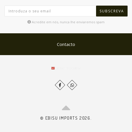
SUBSCREVA
Acredite em nós, nunca lhe enviaremos spam
Contacto
© EBISU IMPORTS 2026.