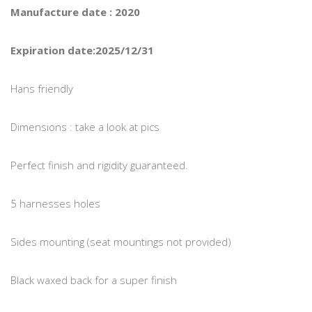
Manufacture date : 2020
Expiration date:2025/12/31
Hans friendly
Dimensions : take a look at pics
Perfect finish and rigidity guaranteed.
5 harnesses holes
Sides mounting (seat mountings not provided)
Black waxed back for a super finish