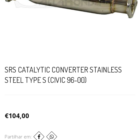
SRS CATALYTIC CONVERTER STAINLESS
STEEL TYPE S (CIVIC 96-00)
€104,00
Partilhar em: