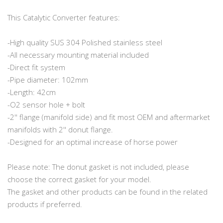
This Catalytic Converter features:
-High quality SUS 304 Polished stainless steel
-All necessary mounting material included
-Direct fit system
-Pipe diameter: 102mm
-Length: 42cm
-O2 sensor hole + bolt
-2'' flange (manifold side) and fit most OEM and aftermarket
manifolds with 2'' donut flange.
-Designed for an optimal increase of horse power
Please note: The donut gasket is not included, please
choose the correct gasket for your model.
The gasket and other products can be found in the related
products if preferred.