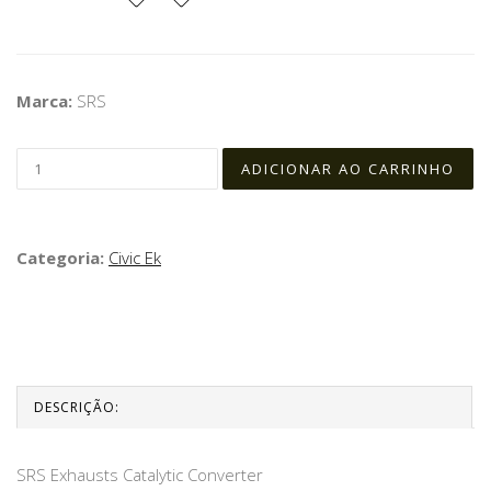
Marca:
SRS
Categoria:
Civic Ek
DESCRIÇÃO:
SRS Exhausts Catalytic Converter