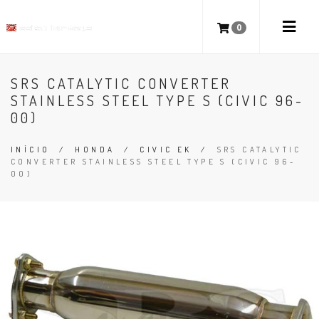
0
SRS CATALYTIC CONVERTER
STAINLESS STEEL TYPE S (CIVIC 96-
00)
INÍCIO
/
HONDA
/
CIVIC EK
/
SRS CATALYTIC
CONVERTER STAINLESS STEEL TYPE S (CIVIC 96-
00)