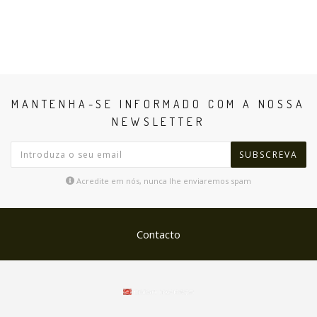
MANTENHA-SE INFORMADO COM A NOSSA
NEWSLETTER
SUBSCREVA
Acredite em nós, nunca lhe enviaremos spam
Contacto