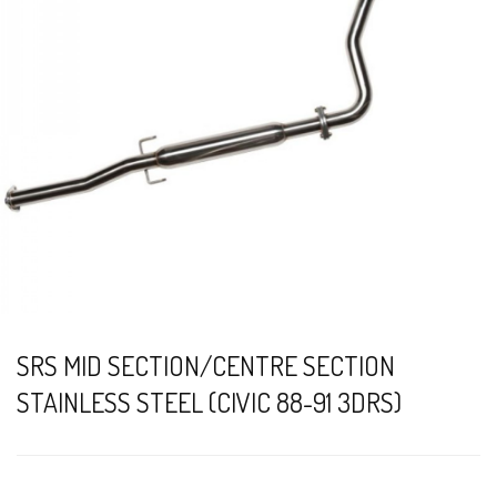
SRS MID SECTION/CENTRE SECTION
STAINLESS STEEL (CIVIC 88-91 3DRS)