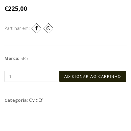
€225,00
Partilhar em:
Marca:
SRS
Categoria:
Civic Ef