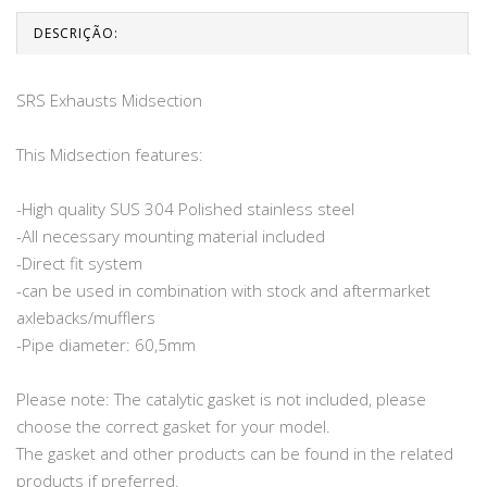
DESCRIÇÃO:
SRS Exhausts Midsection
This Midsection features:
-High quality SUS 304 Polished stainless steel
-All necessary mounting material included
-Direct fit system
-can be used in combination with stock and aftermarket
axlebacks/mufflers
-Pipe diameter: 60,5mm
Please note: The catalytic gasket is not included, please
choose the correct gasket for your model.
The gasket and other products can be found in the related
products if preferred.