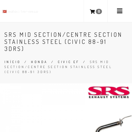
0
SRS MID SECTION/CENTRE SECTION
STAINLESS STEEL (CIVIC 88-91
3DRS)
INÍCIO
/
HONDA
/
CIVIC EF
/
SRS MID
SECTION/CENTRE SECTION STAINLESS STEEL
(CIVIC 88-91 3DRS)