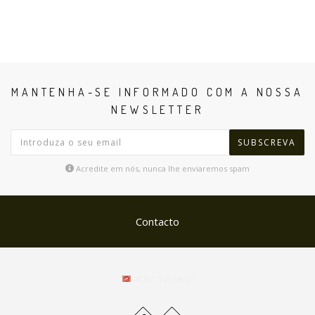
MANTENHA-SE INFORMADO COM A NOSSA
NEWSLETTER
SUBSCREVA
Acredite em nós, nunca lhe enviaremos spam
Contacto