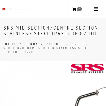
0
SRS MID SECTION/CENTRE SECTION
STAINLESS STEEL (PRELUDE 97-01)
INÍCIO
/
HONDA
/
PRELUDE
/
SRS MID
SECTION/CENTRE SECTION STAINLESS STEEL
(PRELUDE 97-01)