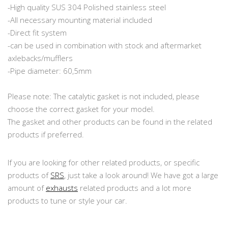
-High quality SUS 304 Polished stainless steel
-All necessary mounting material included
-Direct fit system
-can be used in combination with stock and aftermarket
axlebacks/mufflers
-Pipe diameter: 60,5mm
Please note: The catalytic gasket is not included, please
choose the correct gasket for your model.
The gasket and other products can be found in the related
products if preferred.
If you are looking for other related products, or specific
products of
SRS
, just take a look around! We have got a large
amount of
exhausts
related products and a lot more
products to tune or style your car.