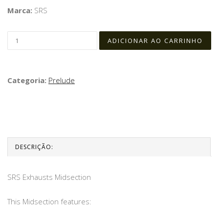
Marca:
SRS
Categoria:
Prelude
DESCRIÇÃO:
SRS Exhausts Midsection
This Midsection features: