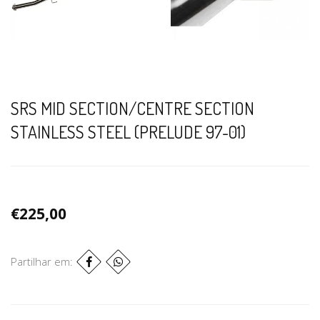
SRS MID SECTION/CENTRE SECTION
STAINLESS STEEL (PRELUDE 97-01)
€225,00
Partilhar em: