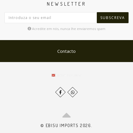
NEWSLETTER
SUBSCREVA
Acredite em nós, nunca lhe enviaremos spam
Contacto
© EBISU IMPORTS 2026.