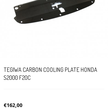
TEGIWA CARBON COOLING PLATE HONDA
S2000 F20C
€162,00