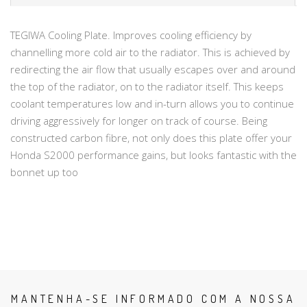
TEGIWA Cooling Plate. Improves cooling efficiency by
channelling more cold air to the radiator. This is achieved by
redirecting the air flow that usually escapes over and around
the top of the radiator, on to the radiator itself. This keeps
coolant temperatures low and in-turn allows you to continue
driving aggressively for longer on track of course. Being
constructed carbon fibre, not only does this plate offer your
Honda S2000 performance gains, but looks fantastic with the
bonnet up too
MANTENHA-SE INFORMADO COM A NOSSA