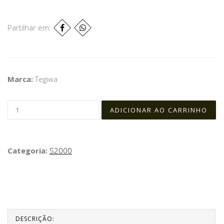
Partilhar em:
Marca:
Tegiwa
Categoria:
S2000
DESCRIÇÃO: