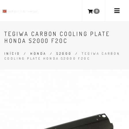
0
TEGIWA CARBON COOLING PLATE
HONDA S2000 F20C
INÍCIO
/
HONDA
/
S2000
/
TEGIWA CARBON
COOLING PLATE HONDA S2000 F20C