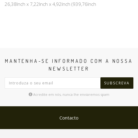
26,38Inch x 7,22Inch x 4,92Inch (939,76Inch
MANTENHA-SE INFORMADO COM A NOSSA
NEWSLETTER
SUBSCREVA
Acredite em nós, nunca lhe enviaremos spam
Contacto