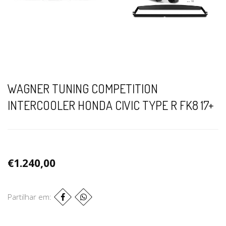
WAGNER TUNING COMPETITION
INTERCOOLER HONDA CIVIC TYPE R FK8 17+
€1.240,00
Partilhar em: