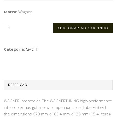
Marca:
Wagner
Categoria:
Civic Fk
DESCRIÇÃO:
WAGNER Intercooler. The WAGNERTUNING high-performance
intercooler has got a new competition core (Tube Fin) with
the dimensions 670 mm x 183,4 mm x 125 mm (15.4 liters)/