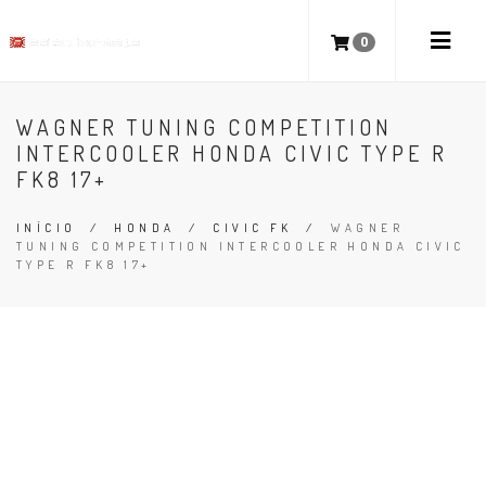
0
WAGNER TUNING COMPETITION
INTERCOOLER HONDA CIVIC TYPE R
FK8 17+
INÍCIO
/
HONDA
/
CIVIC FK
/
WAGNER
TUNING COMPETITION INTERCOOLER HONDA CIVIC
TYPE R FK8 17+