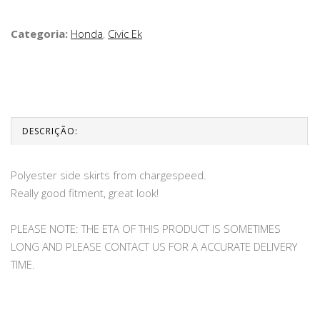
Categoria:
Honda
,
Civic Ek
DESCRIÇÃO:
Polyester side skirts from chargespeed.
Really good fitment, great look!
PLEASE NOTE: THE ETA OF THIS PRODUCT IS SOMETIMES
LONG AND PLEASE CONTACT US FOR A ACCURATE DELIVERY
TIME.