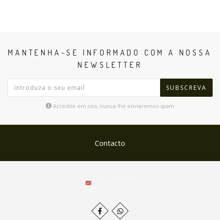
MANTENHA-SE INFORMADO COM A NOSSA
NEWSLETTER
SUBSCREVA
Acredite em nós, nunca lhe enviaremos spam
Contacto