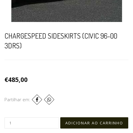
CHARGESPEED SIDESKIRTS (CIVIC 96-00
3DRS)
€485,00
Partilhar em: