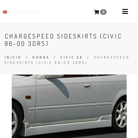
0
CHARGESPEED SIDESKIRTS (CIVIC
96-00 3DRS)
INÍCIO
/
HONDA
/
CIVIC EK
/
CHARGESPEED
SIDESKIRTS (CIVIC 96-00 3DRS)