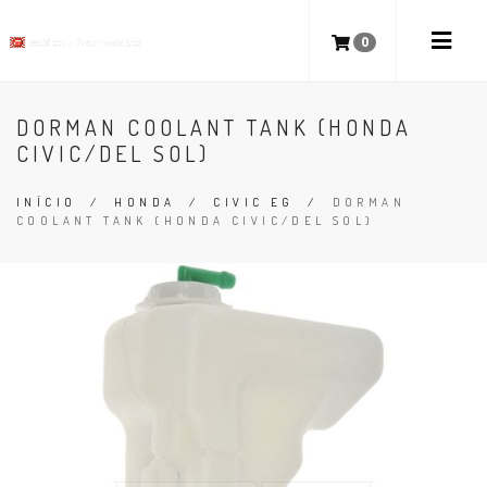
0
DORMAN COOLANT TANK (HONDA
CIVIC/DEL SOL)
INÍCIO
/
HONDA
/
CIVIC EG
/
DORMAN
COOLANT TANK (HONDA CIVIC/DEL SOL)