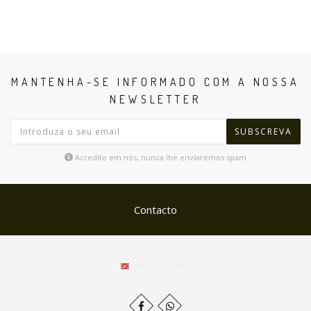
MANTENHA-SE INFORMADO COM A NOSSA
NEWSLETTER
SUBSCREVA
Acredite em nós, nunca lhe enviaremos spam
Contacto