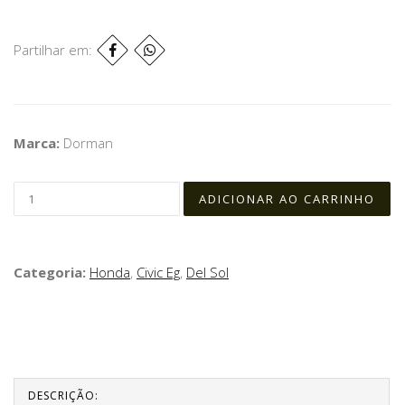
Partilhar em:
Marca:
Dorman
Categoria:
Honda
,
Civic Eg
,
Del Sol
DESCRIÇÃO: