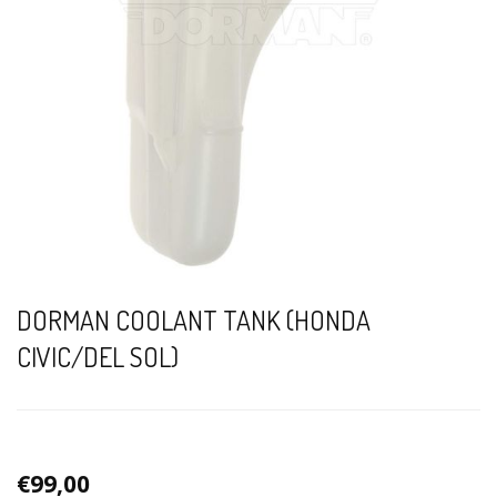
DORMAN COOLANT TANK (HONDA
CIVIC/DEL SOL)
€99,00