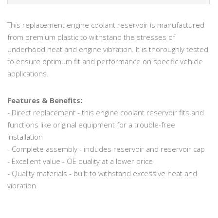
This replacement engine coolant reservoir is manufactured
from premium plastic to withstand the stresses of
underhood heat and engine vibration. It is thoroughly tested
to ensure optimum fit and performance on specific vehicle
applications.
Features & Benefits:
- Direct replacement - this engine coolant reservoir fits and
functions like original equipment for a trouble-free
installation
- Complete assembly - includes reservoir and reservoir cap
- Excellent value - OE quality at a lower price
- Quality materials - built to withstand excessive heat and
vibration