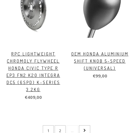
RPC LIGHTWEIGHT
OEM HONDA ALUMINIUM
CHROMOLY FLYWHEEL
SHIFT KNOB 5-SPEED
HONDA CIVIC TYPE R
(UNIVERSAL)
EP3 FN2 K20 INTEGRA
€99,00
DC5 (6SPD) K-SERIES
3.2KG
€409,00
1
2
...