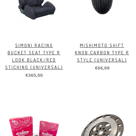
SIMONI RACING
MISHIMOTO SHIFT
BUCKET SEAT TYPE R
KNOB CARBON TYPE R
LOOK BLACK/RED
STYLE (UNIVERSAL)
STICHING (UNIVERSAL)
€66,00
€365,00