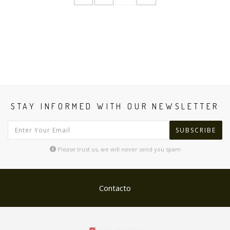
STAY INFORMED WITH OUR NEWSLETTER
SUBSCRIBE
Please trust us, we will never send you spam
Contacto