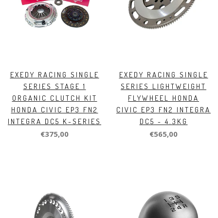
EXEDY RACING SINGLE
EXEDY RACING SINGLE
SERIES STAGE 1
SERIES LIGHTWEIGHT
ORGANIC CLUTCH KIT
FLYWHEEL HONDA
HONDA CIVIC EP3 FN2
CIVIC EP3 FN2 INTEGRA
INTEGRA DC5 K-SERIES
DC5 - 4.3KG
€375,00
€565,00