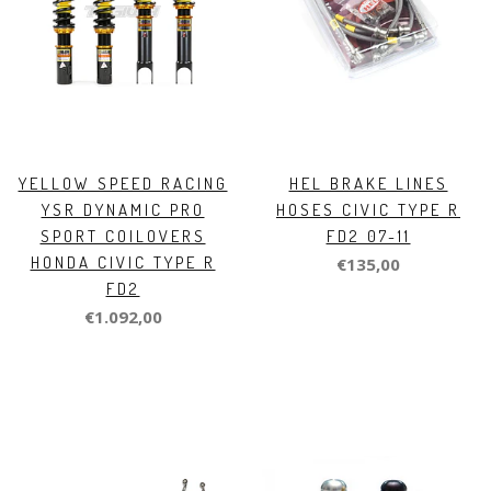
YELLOW SPEED RACING
HEL BRAKE LINES
YSR DYNAMIC PRO
HOSES CIVIC TYPE R
SPORT COILOVERS
FD2 07-11
HONDA CIVIC TYPE R
€135,00
FD2
€1.092,00