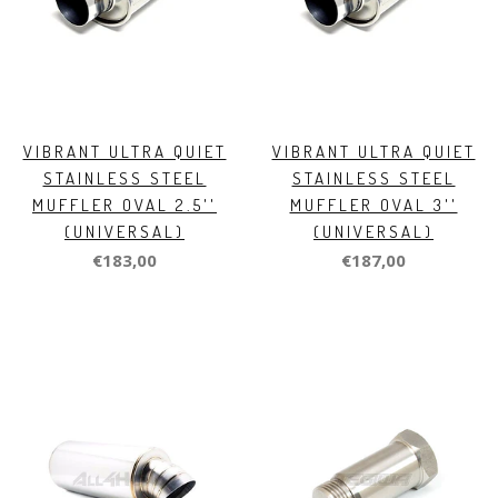
VIBRANT ULTRA QUIET
VIBRANT ULTRA QUIET
STAINLESS STEEL
STAINLESS STEEL
MUFFLER OVAL 2.5''
MUFFLER OVAL 3''
(UNIVERSAL)
(UNIVERSAL)
€183,00
€187,00