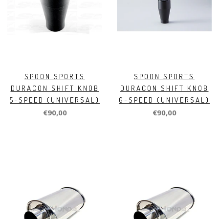
SPOON SPORTS
SPOON SPORTS
DURACON SHIFT KNOB
DURACON SHIFT KNOB
5-SPEED (UNIVERSAL)
6-SPEED (UNIVERSAL)
€90,00
€90,00