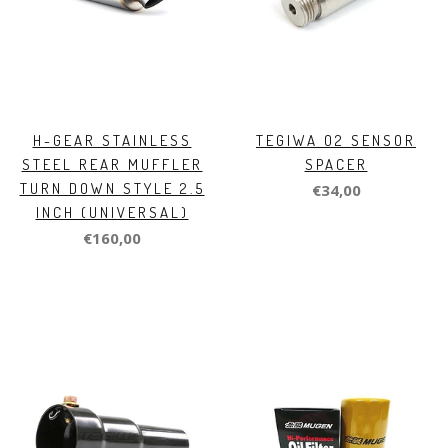
H-GEAR STAINLESS
TEGIWA O2 SENSOR
STEEL REAR MUFFLER
SPACER
TURN DOWN STYLE 2.5
€34,00
INCH (UNIVERSAL)
€160,00