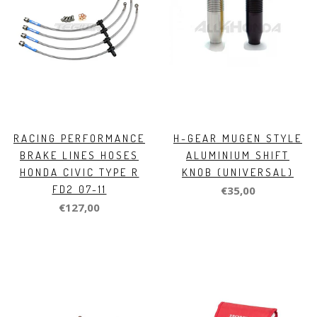
RACING PERFORMANCE
H-GEAR MUGEN STYLE
BRAKE LINES HOSES
ALUMINIUM SHIFT
HONDA CIVIC TYPE R
KNOB (UNIVERSAL)
FD2 07-11
€35,00
€127,00