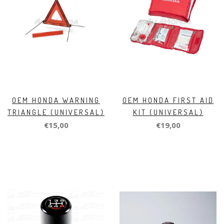
OEM HONDA WARNING
OEM HONDA FIRST AID
TRIANGLE (UNIVERSAL)
KIT (UNIVERSAL)
€15,00
€19,00