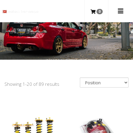
0
CIVIC FD
HOME
/
HONDA
/
CIVIC FD
Showing 1-20 of 89 results