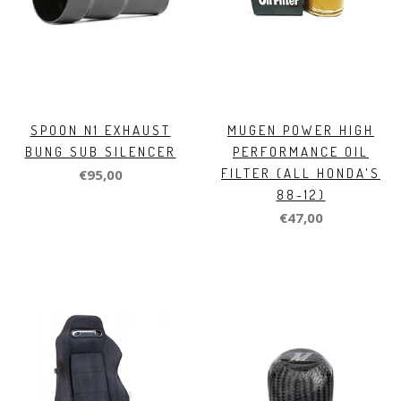
SPOON N1 EXHAUST
MUGEN POWER HIGH
BUNG SUB SILENCER
PERFORMANCE OIL
FILTER (ALL HONDA'S
€95,00
88-12)
€47,00