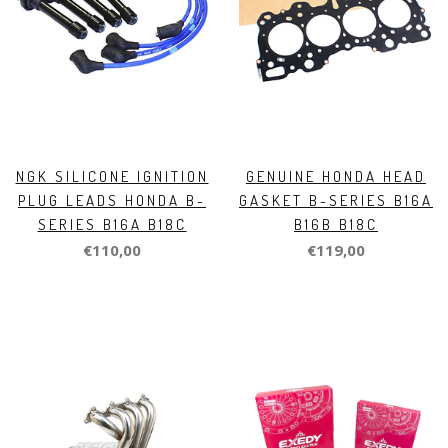
NGK SILICONE IGNITION
GENUINE HONDA HEAD
PLUG LEADS HONDA B-
GASKET B-SERIES B16A
SERIES B16A B18C
B16B B18C
€110,00
€119,00