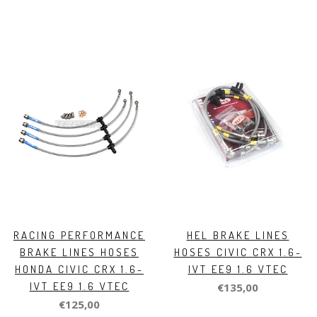
RACING PERFORMANCE
HEL BRAKE LINES
BRAKE LINES HOSES
HOSES CIVIC CRX 1.6-
HONDA CIVIC CRX 1.6-
IVT EE9 1.6 VTEC
IVT EE9 1.6 VTEC
€135,00
€125,00