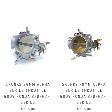
SKUNK2 66MM ALPHA
SKUNK2 70MM ALPHA
SERIES THROTTLE
SERIES THROTTLE
BODY HONDA B/D/H/F-
BODY HONDA B/D/H/F-
SERIES
SERIES
€235,00
€235,00