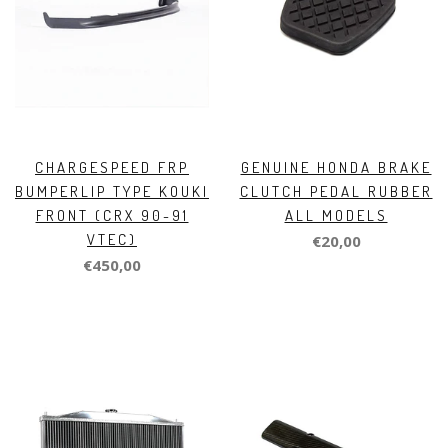
CHARGESPEED FRP
GENUINE HONDA BRAKE
BUMPERLIP TYPE KOUKI
CLUTCH PEDAL RUBBER
FRONT (CRX 90-91
ALL MODELS
VTEC)
€20,00
€450,00