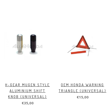
H-GEAR MUGEN STYLE
OEM HONDA WARNING
ALUMINIUM SHIFT
TRIANGLE (UNIVERSAL)
KNOB (UNIVERSAL)
€15,00
€35,00