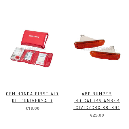
OEM HONDA FIRST AID
ABP BUMPER
KIT (UNIVERSAL)
INDICATORS AMBER
(CIVIC/CRX 88-89)
€19,00
€25,00