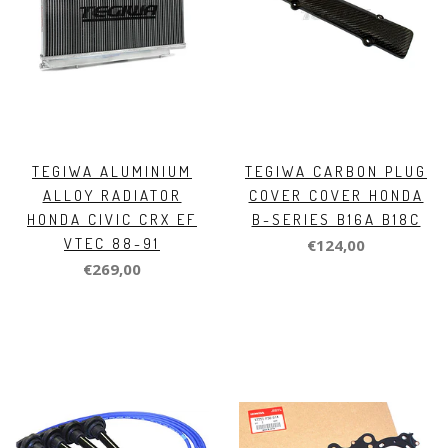
TEGIWA ALUMINIUM
TEGIWA CARBON PLUG
ALLOY RADIATOR
COVER COVER HONDA
HONDA CIVIC CRX EF
B-SERIES B16A B18C
VTEC 88-91
€124,00
€269,00