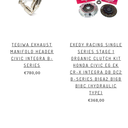
TEGIWA EXHAUST
EXEDY RACING SINGLE
MANIFOLD HEADER
SERIES STAGE 1
CIVIC INTEGRA B-
ORGANIC CLUTCH KIT
SERIES
HONDA CIVIC EG EK
CR-X INTEGRA DB DC2
€780,00
B-SERIES B16A2 B16B
B18C (HYDRAULIC
TYPE)
€368,00