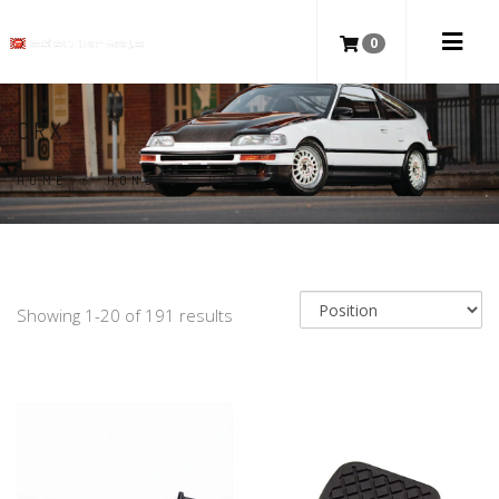
0
CRX
HOME
/
HONDA
/
CRX
Showing 1-20 of 191 results