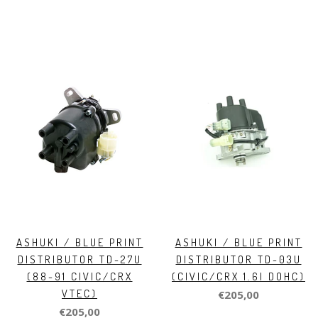
ASHUKI / BLUE PRINT
ASHUKI / BLUE PRINT
DISTRIBUTOR TD-27U
DISTRIBUTOR TD-03U
(88-91 CIVIC/CRX
(CIVIC/CRX 1.6I DOHC)
VTEC)
€205,00
€205,00