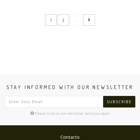
1
2
...
STAY INFORMED WITH OUR NEWSLETTER
SUBSCRIBE
Please trust us, we will never send you spam
Contacto