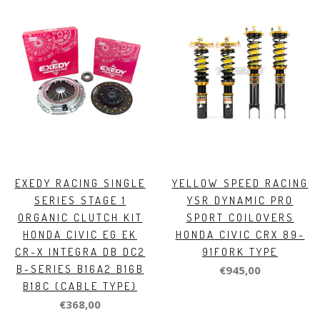
EXEDY RACING SINGLE
YELLOW SPEED RACING
SERIES STAGE 1
YSR DYNAMIC PRO
ORGANIC CLUTCH KIT
SPORT COILOVERS
HONDA CIVIC EG EK
HONDA CIVIC CRX 89-
CR-X INTEGRA DB DC2
91FORK TYPE
B-SERIES B16A2 B16B
€945,00
B18C (CABLE TYPE)
€368,00