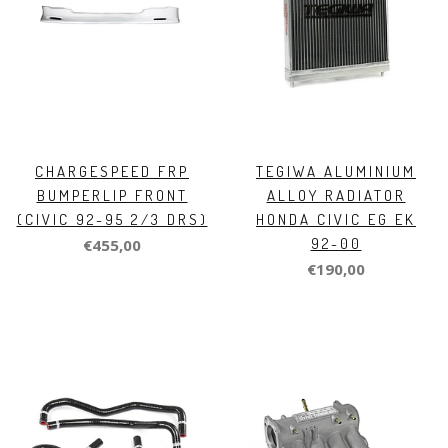
CHARGESPEED FRP
TEGIWA ALUMINIUM
BUMPERLIP FRONT
ALLOY RADIATOR
(CIVIC 92-95 2/3 DRS)
HONDA CIVIC EG EK
92-00
€455,00
€190,00