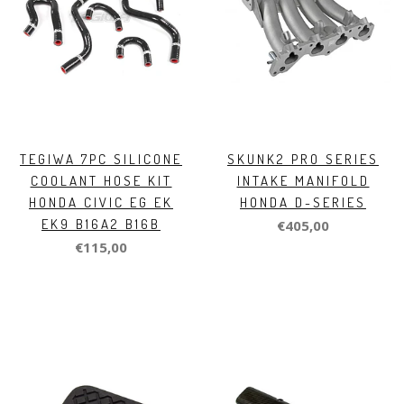
TEGIWA 7PC SILICONE
SKUNK2 PRO SERIES
COOLANT HOSE KIT
INTAKE MANIFOLD
HONDA CIVIC EG EK
HONDA D-SERIES
EK9 B16A2 B16B
€405,00
€115,00