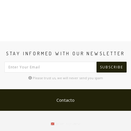
STAY INFORMED WITH OUR NEWSLETTER
SUBSCRIBE
Please trust us, we will never send you spam
Contacto