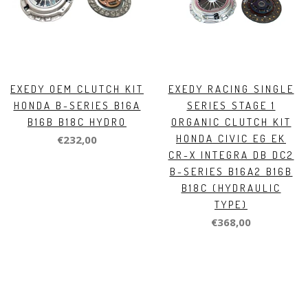
EXEDY OEM CLUTCH KIT
EXEDY RACING SINGLE
HONDA B-SERIES B16A
SERIES STAGE 1
B16B B18C HYDRO
ORGANIC CLUTCH KIT
HONDA CIVIC EG EK
€232,00
CR-X INTEGRA DB DC2
B-SERIES B16A2 B16B
B18C (HYDRAULIC
TYPE)
€368,00