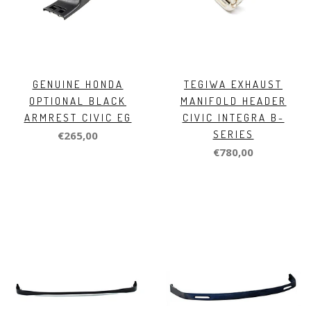
GENUINE HONDA
TEGIWA EXHAUST
OPTIONAL BLACK
MANIFOLD HEADER
ARMREST CIVIC EG
CIVIC INTEGRA B-
SERIES
€265,00
€780,00