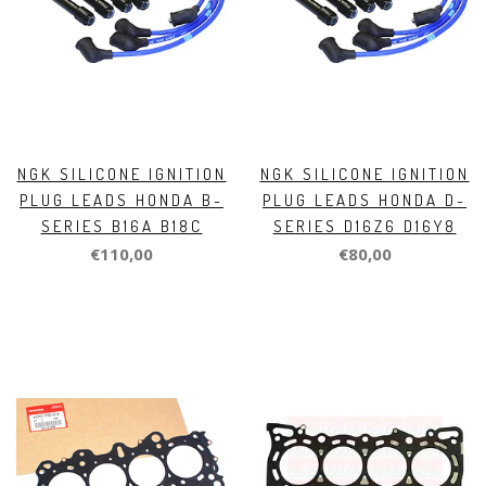
NGK SILICONE IGNITION
NGK SILICONE IGNITION
PLUG LEADS HONDA B-
PLUG LEADS HONDA D-
SERIES B16A B18C
SERIES D16Z6 D16Y8
€110,00
€80,00