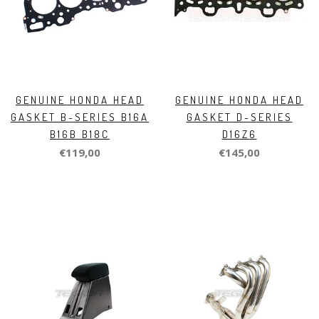
GENUINE HONDA HEAD
GENUINE HONDA HEAD
GASKET B-SERIES B16A
GASKET D-SERIES
B16B B18C
D16Z6
€119,00
€145,00