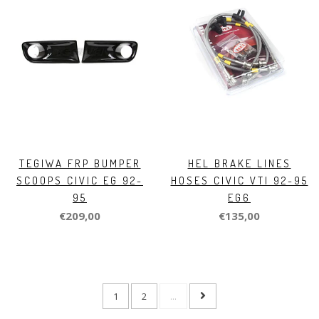
TEGIWA FRP BUMPER
HEL BRAKE LINES
SCOOPS CIVIC EG 92-
HOSES CIVIC VTI 92-95
95
EG6
€209,00
€135,00
1
2
...