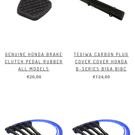
GENUINE HONDA BRAKE
TEGIWA CARBON PLUG
CLUTCH PEDAL RUBBER
COVER COVER HONDA
ALL MODELS
B-SERIES B16A B18C
€20,00
€124,00