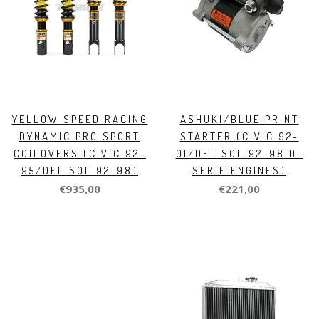
YELLOW SPEED RACING
ASHUKI/BLUE PRINT
DYNAMIC PRO SPORT
STARTER (CIVIC 92-
COILOVERS (CIVIC 92-
01/DEL SOL 92-98 D-
95/DEL SOL 92-98)
SERIE ENGINES)
€935,00
€221,00