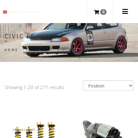
0
CIVIC EG
HOME
/
HONDA
/
CIVIC EG
Showing 1-20 of 271 results