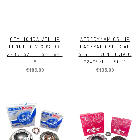
OEM HONDA VTI LIP
AERODYNAMICS LIP
FRONT (CIVIC 92-95
BACKYARD SPECIAL
2/3DRS/DEL SOL 92-
STYLE FRONT (CIVIC
98)
92-95/DEL SOL)
€189,00
€135,00