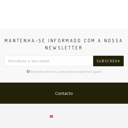
MANTENHA-SE INFORMADO COM A NOSSA
NEWSLETTER
SUBSCREVA
Acredite em nós, nunca lhe enviaremos spam
Contacto