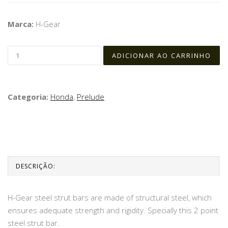
Marca:
H-Gear
Categoria:
Honda
,
Prelude
DESCRIÇÃO:
H-Gear steel strut bars are made of structural steel, which
ensures adequate strength and rigidity. Specially this 2 point
steel strut bar.