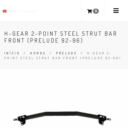
0
H-GEAR 2-POINT STEEL STRUT BAR
FRONT (PRELUDE 92-96)
INÍCIO
/
HONDA
/
PRELUDE
/
H-GEAR 2-
POINT STEEL STRUT BAR FRONT (PRELUDE 92-96)