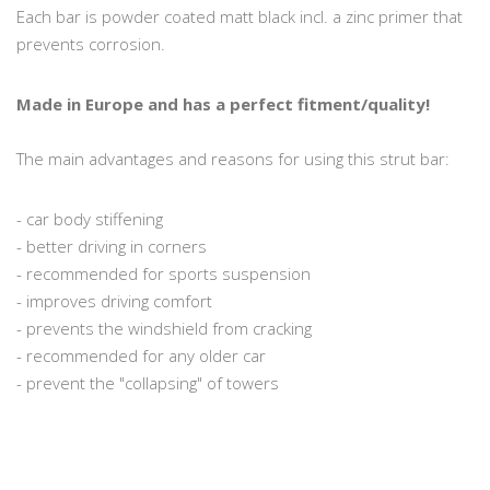
Each bar is powder coated matt black incl. a zinc primer that
prevents corrosion.
Made in Europe and has a perfect fitment/quality!
The main advantages and reasons for using this strut bar:
- car body stiffening
- better driving in corners
- recommended for sports suspension
- improves driving comfort
- prevents the windshield from cracking
- recommended for any older car
- prevent the "collapsing" of towers