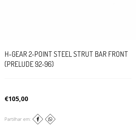
H-GEAR 2-POINT STEEL STRUT BAR FRONT
(PRELUDE 92-96)
€105,00
Partilhar em: