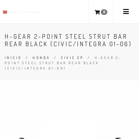
0
H-GEAR 2-POINT STEEL STRUT BAR
REAR BLACK (CIVIC/INTEGRA 01-06)
INÍCIO
/
HONDA
/
CIVIC EP
/
H-GEAR 2-
POINT STEEL STRUT BAR REAR BLACK
(CIVIC/INTEGRA 01-06)