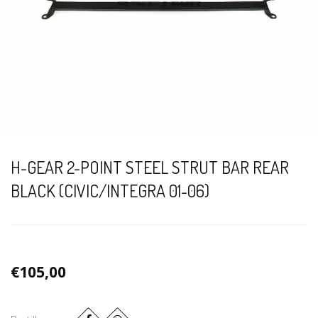
H-GEAR 2-POINT STEEL STRUT BAR REAR
BLACK (CIVIC/INTEGRA 01-06)
€105,00