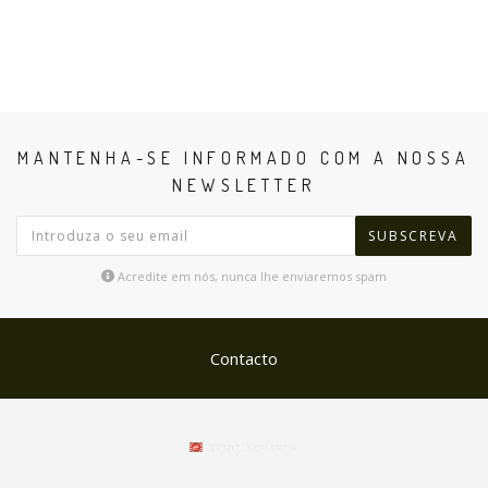
MANTENHA-SE INFORMADO COM A NOSSA
NEWSLETTER
SUBSCREVA
Acredite em nós, nunca lhe enviaremos spam
Contacto