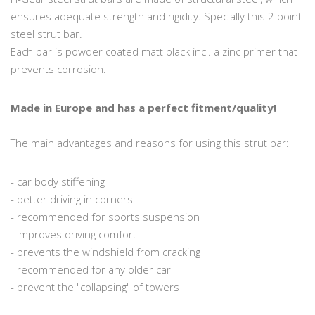
ensures adequate strength and rigidity. Specially this 2 point
steel strut bar.
Each bar is powder coated matt black incl. a zinc primer that
prevents corrosion.
Made in Europe and has a perfect fitment/quality!
The main advantages and reasons for using this strut bar:
- car body stiffening
- better driving in corners
- recommended for sports suspension
- improves driving comfort
- prevents the windshield from cracking
- recommended for any older car
- prevent the "collapsing" of towers