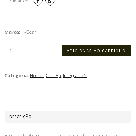
Partilhar em:
Marca:
H-Gear
Categoria:
Honda
,
Civic Ep
,
Integra Dc5
DESCRIÇÃO:
H-Gear steel strut bars are made of structural steel, which