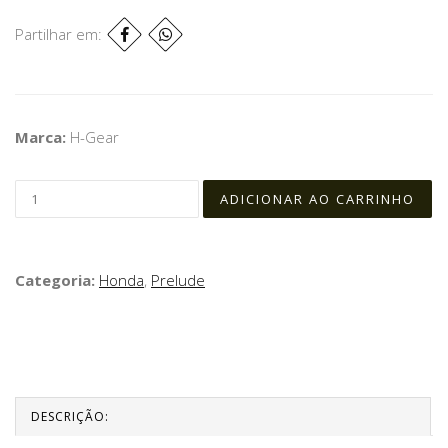
Partilhar em:
Marca:
H-Gear
Categoria:
Honda
,
Prelude
DESCRIÇÃO: