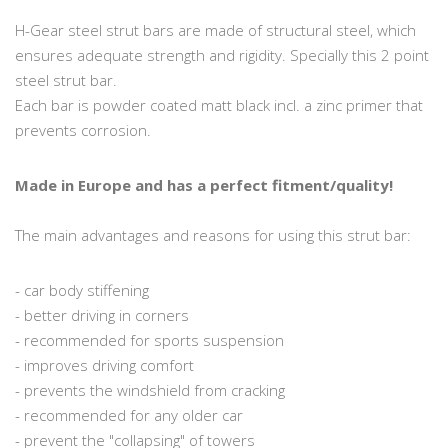
H-Gear steel strut bars are made of structural steel, which
ensures adequate strength and rigidity. Specially this 2 point
steel strut bar.
Each bar is powder coated matt black incl. a zinc primer that
prevents corrosion.
Made in Europe and has a perfect fitment/quality!
The main advantages and reasons for using this strut bar:
- car body stiffening
- better driving in corners
- recommended for sports suspension
- improves driving comfort
- prevents the windshield from cracking
- recommended for any older car
- prevent the "collapsing" of towers