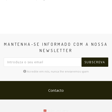
MANTENHA-SE INFORMADO COM A NOSSA
NEWSLETTER
SUBSCREVA
Acredite em nós, nunca lhe enviaremos spam
Contacto