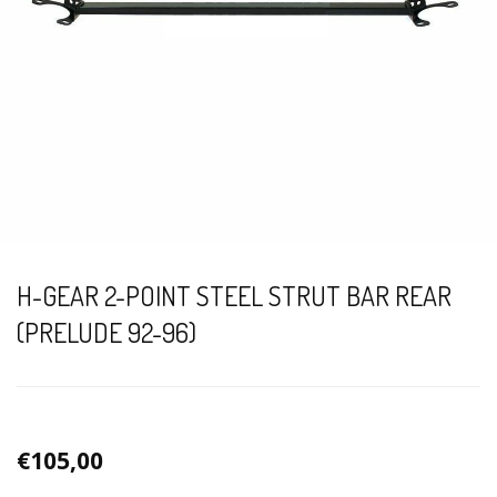
H-GEAR 2-POINT STEEL STRUT BAR REAR
(PRELUDE 92-96)
€105,00