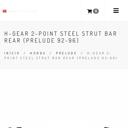
0
H-GEAR 2-POINT STEEL STRUT BAR
REAR (PRELUDE 92-96)
INÍCIO
/
HONDA
/
PRELUDE
/
H-GEAR 2-
POINT STEEL STRUT BAR REAR (PRELUDE 92-96)