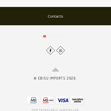
Contacto
© EBISU IMPORTS 2026.
COM TECNOLOGIA JUMPSELLER
.