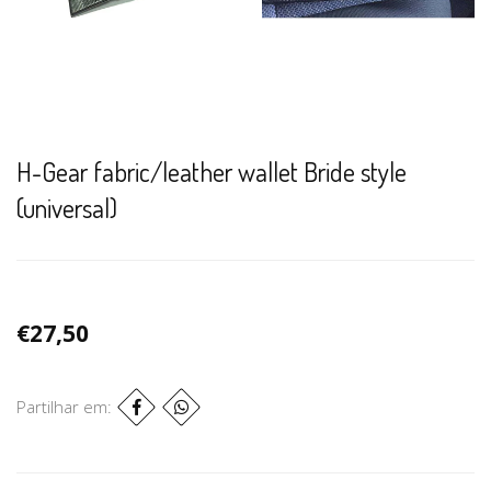
H-Gear fabric/leather wallet Bride style
(universal)
€27,50
Partilhar em: