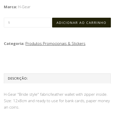
Marca:
H-Gear
Categoria:
Produtos Promocionais & Stickers
DESCRIÇÃO:
H-Gear ''Bride style'' fabric/leather wallet with zipper inside.
Size: 12x8cm and ready to use for bank cards, paper money
an coins.