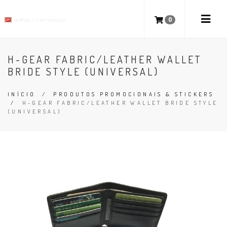
0
H-GEAR FABRIC/LEATHER WALLET
BRIDE STYLE (UNIVERSAL)
INÍCIO
/
PRODUTOS PROMOCIONAIS & STICKERS
/
H-GEAR FABRIC/LEATHER WALLET BRIDE STYLE
(UNIVERSAL)