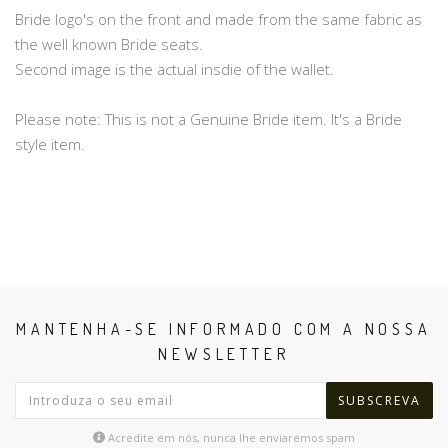
Bride logo's on the front and made from the same fabric as
the well known Bride seats.
Second image is the actual insdie of the wallet.
Please note: This is not a Genuine Bride item. It's a Bride
style item.
MANTENHA-SE INFORMADO COM A NOSSA
NEWSLETTER
SUBSCREVA
Acredite em nós, nunca lhe enviaremos spam