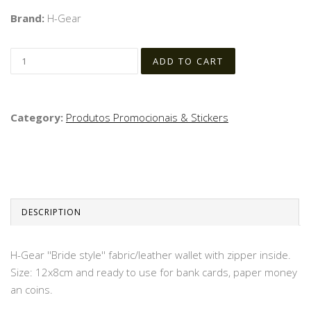
Brand:
H-Gear
Category:
Produtos Promocionais & Stickers
DESCRIPTION
H-Gear ''Bride style'' fabric/leather wallet with zipper inside.
Size: 12x8cm and ready to use for bank cards, paper money
an coins.