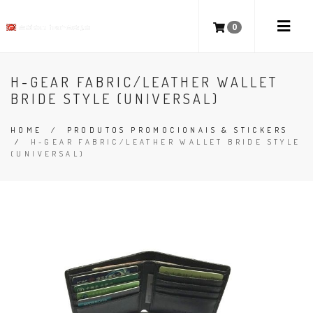
0
H-GEAR FABRIC/LEATHER WALLET
BRIDE STYLE (UNIVERSAL)
HOME
/
PRODUTOS PROMOCIONAIS & STICKERS
/
H-GEAR FABRIC/LEATHER WALLET BRIDE STYLE
(UNIVERSAL)