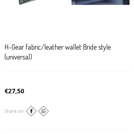
H-Gear fabric/leather wallet Bride style
(universal)
€27,50
Share on: