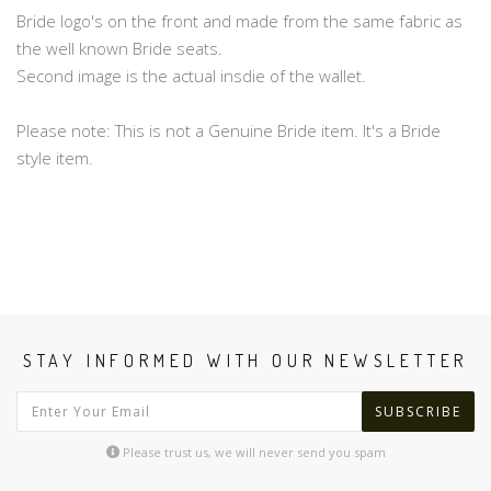
Bride logo's on the front and made from the same fabric as
the well known Bride seats.
Second image is the actual insdie of the wallet.
Please note: This is not a Genuine Bride item. It's a Bride
style item.
STAY INFORMED WITH OUR NEWSLETTER
SUBSCRIBE
Please trust us, we will never send you spam