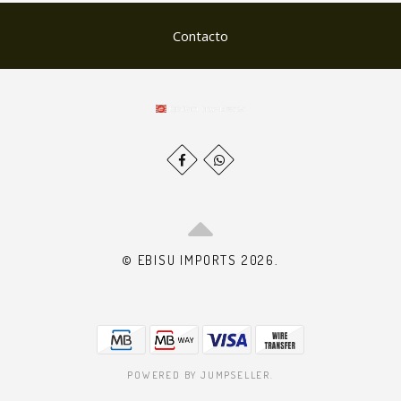
Contacto
© EBISU IMPORTS 2026.
POWERED BY JUMPSELLER
.