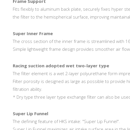
Frame Support
Fits flexibly to aluminum back plate, securely fixes hyper st
the filter to the hemispherical surface, improving maintainab
Super Inner Frame
The cross section of the inner frame is streamlined with 1
Simple lightweight frame design provides smoother air flow
Racing suction adopted wet two-layer type
The filter element is a wet 2-layer polyurethane form impre
Filter porosity is designed as large as possible to provide hig
filtration ability.
* Dry type three layer type exchange filter can also be use
Super Lip Funnel
The defining feature of HKS intake: "Super Lip Funnel".
Super Lip Funnel maximizes air intake surface area in the l