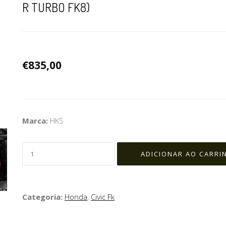
R TURBO FK8)
€835,00
Marca:
HKS
Categoria:
Honda
,
Civic Fk