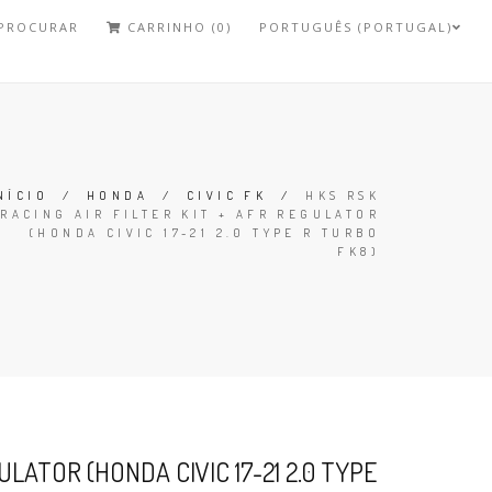
PROCURAR
CARRINHO (0)
PORTUGUÊS (PORTUGAL)
NÍCIO
/
HONDA
/
CIVIC FK
/
HKS RSK
RACING AIR FILTER KIT + AFR REGULATOR
(HONDA CIVIC 17-21 2.0 TYPE R TURBO
FK8)
ULATOR (HONDA CIVIC 17-21 2.0 TYPE