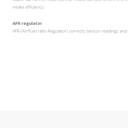
intake efficiency.
AFR regulator
AFR (Air/Fuel ratio Regulator) corrects sensor readings an