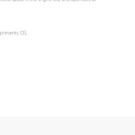
d prevents CEL