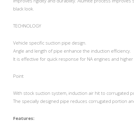
improves rigidity and durability. Alumite process improves 
black look.
TECHNOLOGY
Vehicle specific suction pipe design.
Angle and length of pipe enhance the induction efficiency.
It is effective for quick response for NA engines and high
Point
With stock suction system, induction air hit to corrugated 
The specially designed pipe reduces corrugated portion an
Features: