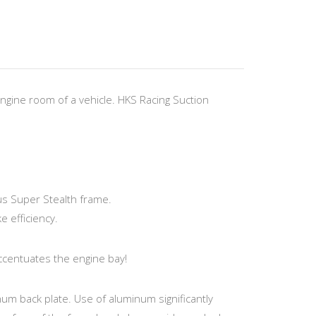
engine room of a vehicle. HKS Racing Suction
s Super Stealth frame.
e efficiency.
ccentuates the engine bay!
num back plate. Use of aluminum significantly