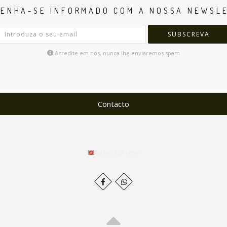
ENHA-SE INFORMADO COM A NOSSA NEWSL
SUBSCREVA
Acredite em nós, nunca lhe enviaremos spam
Contacto