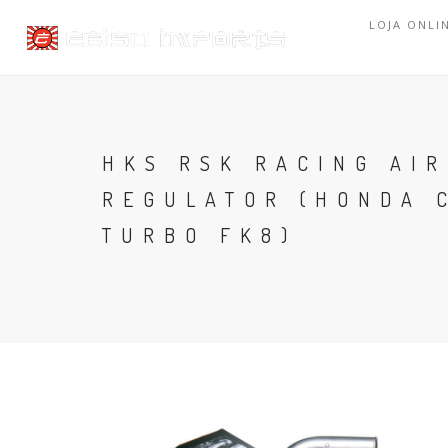
LOJA ONLI
HKS RSK RACING AIR
REGULATOR (HONDA C
TURBO FK8)