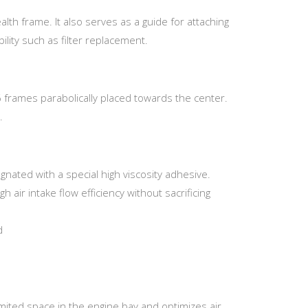
ealth frame. It also serves as a guide for attaching
ility such as filter replacement.
6 frames parabolically placed towards the center.
.
gnated with a special high viscosity adhesive.
h air intake flow efficiency without sacrificing
d
imited space in the engine bay and optimizes air