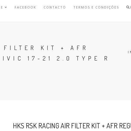
NE
FACEBOOK
CONTACTO
TERMOS E CONDIÇÕES
 FILTER KIT + AFR
I
IVIC 17-21 2.0 TYPE R
HKS RSK RACING AIR FILTER KIT + AFR REG