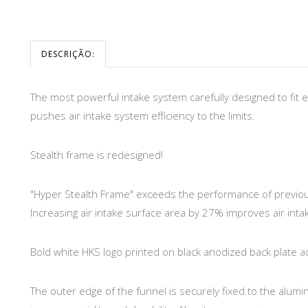
DESCRIÇÃO:
The most powerful intake system carefully designed to fit 
pushes air intake system efficiency to the limits.
Stealth frame is redesigned!
"Hyper Stealth Frame" exceeds the performance of previou
Increasing air intake surface area by 27% improves air intak
Bold white HKS logo printed on black anodized back plate a
The outer edge of the funnel is securely fixed to the alumi