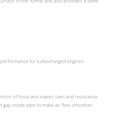
surface of the funnel and also provides a sleek
er performance for turbocharged engines.
portion of hose and makes swirl and resistance.
d gap inside pipe to make air flow smoother.