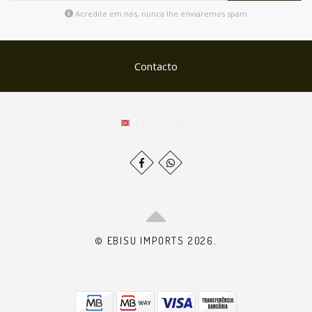
Acredite em nós, nunca lhe enviaremos spam
Contacto
© EBISU IMPORTS 2026.