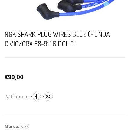
NGK SPARK PLUG WIRES BLUE (HONDA
CIVIC/CRX 88-91 1.6 DOHC)
€90,00
Partilhar em:
Marca:
NGK