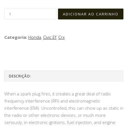
Categoria:
Honda
,
Civic Ef
,
Crx
DESCRIÇÃO:
When a spark plug fires, it creates a great deal of radio
frequency interference (RFI) and electromagnetic
interference (EMI). Uncontrolled, this can show up as static in
the radio or other electronic devices, or much more
seriously, in electronic ignitions, fuel injection, and engine