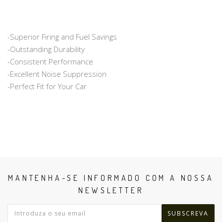
-Superior Firing and Fuel Savings
-Outstanding Durability
-Consistent Performance
-Excellent Noise Suppression
-Perfect Fit for Your Car
MANTENHA-SE INFORMADO COM A NOSSA
NEWSLETTER
SUBSCREVA