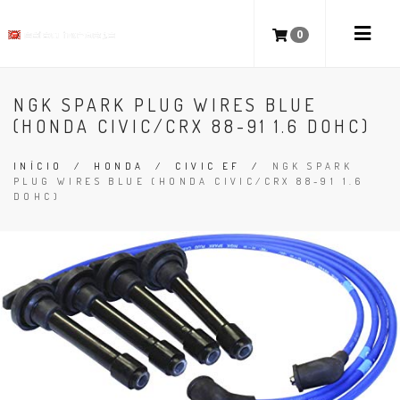
0
NGK SPARK PLUG WIRES BLUE
(HONDA CIVIC/CRX 88-91 1.6 DOHC)
INÍCIO
/
HONDA
/
CIVIC EF
/
NGK SPARK
PLUG WIRES BLUE (HONDA CIVIC/CRX 88-91 1.6
DOHC)