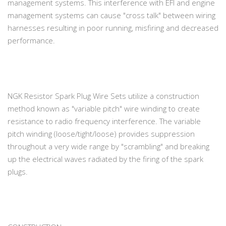
management systems. This interference with EFI and engine
management systems can cause "cross talk" between wiring
harnesses resulting in poor running, misfiring and decreased
performance.
NGK Resistor Spark Plug Wire Sets utilize a construction
method known as "variable pitch" wire winding to create
resistance to radio frequency interference. The variable
pitch winding (loose/tight/loose) provides suppression
throughout a very wide range by "scrambling" and breaking
up the electrical waves radiated by the firing of the spark
plugs.