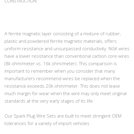
CONSTRUCTION
A ferrite magnetic layer consisting of a mixture of rubber,
plastic and powdered ferrite magnetic materials, offers
uniform resistance and unsurpassed conductivity. NGK wires
have a lower resistance than conventional carbon core wires
(8k ohm/meter vs. 16k ohm/meter). This comparison is
important to remember when you consider that many
manufacturers recommend wires be replaced when the
resistance exceeds 20k ohm/meter. This does not leave
much margin for wear when the wire may only meet original
standards at the very early stages of its life.
Our Spark Plug Wire Sets are built to meet stringent OEM
tolerances for a variety of import vehicles