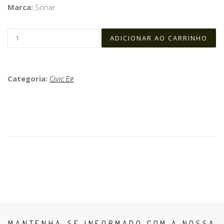
Marca:
Sonar
Categoria:
Civic Eg
MANTENHA-SE INFORMADO COM A NOSSA