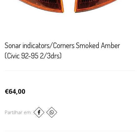
Sonar indicators/Corners Smoked Amber
(Civic 92-95 2/3drs)
€64,00
Partilhar em: