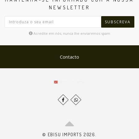
NEWSLETTER
SUBSCREVA
Acredite em nós, nunca lhe enviaremos spam
Contacto
© EBISU IMPORTS 2026.