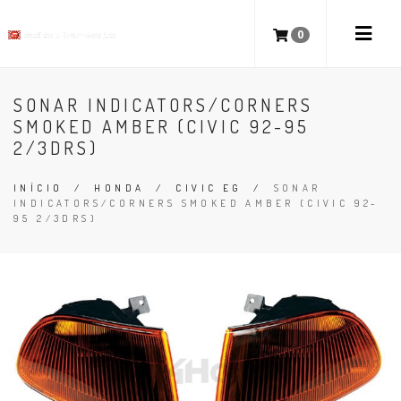
0
SONAR INDICATORS/CORNERS
SMOKED AMBER (CIVIC 92-95
2/3DRS)
INÍCIO
/
HONDA
/
CIVIC EG
/
SONAR
INDICATORS/CORNERS SMOKED AMBER (CIVIC 92-
95 2/3DRS)