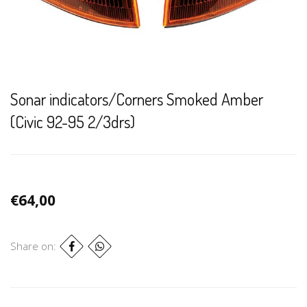
Sonar indicators/Corners Smoked Amber
(Civic 92-95 2/3drs)
€64,00
Share on: