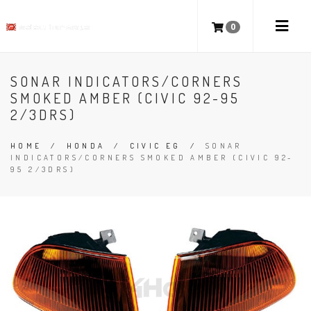
0
SONAR INDICATORS/CORNERS
SMOKED AMBER (CIVIC 92-95
2/3DRS)
HOME
/
HONDA
/
CIVIC EG
/
SONAR
INDICATORS/CORNERS SMOKED AMBER (CIVIC 92-
95 2/3DRS)