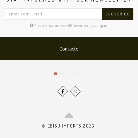
SUBSCRIBE
Please trust us, we will never send you spam
Contacto
© EBISU IMPORTS 2026.