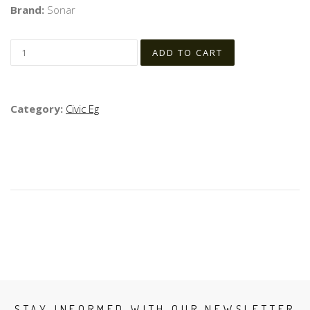
Brand:
Sonar
Category:
Civic Eg
STAY INFORMED WITH OUR NEWSLETTER