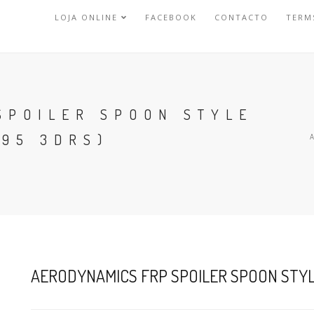
LOJA ONLINE
FACEBOOK
CONTACTO
TERM
SPOILER SPOON STYLE
-95 3DRS)
AERODYNAMICS FRP SPOILER SPOON STYLE