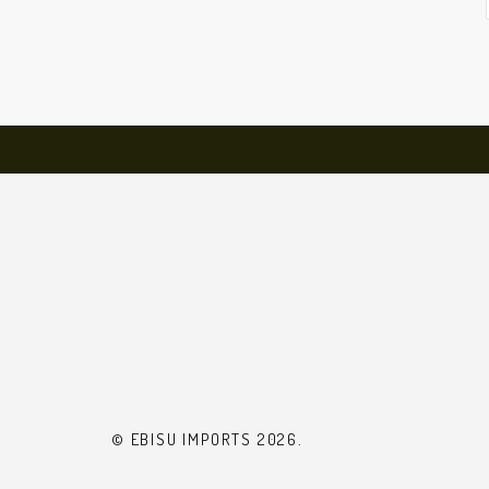
© EBISU IMPORTS 2026.