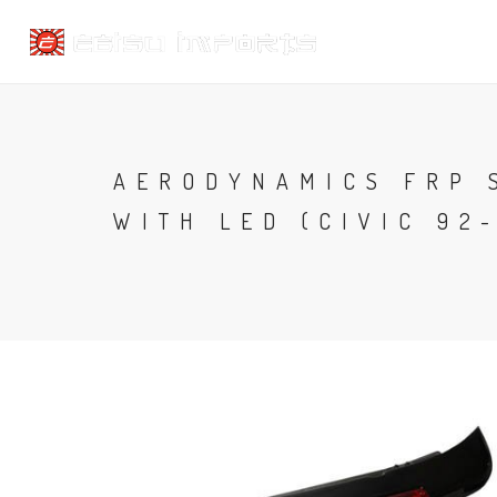
AERODYNAMICS FRP 
WITH LED (CIVIC 92