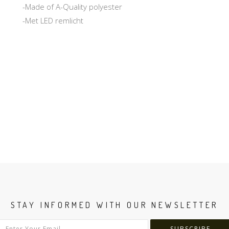
-Made of A-Quality polyester
-Met LED remlicht
STAY INFORMED WITH OUR NEWSLETTER
SUBSCRIBE