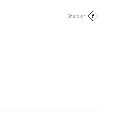
Share on: