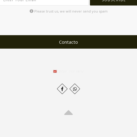
Please trust us, we will never send you spam
Contacto