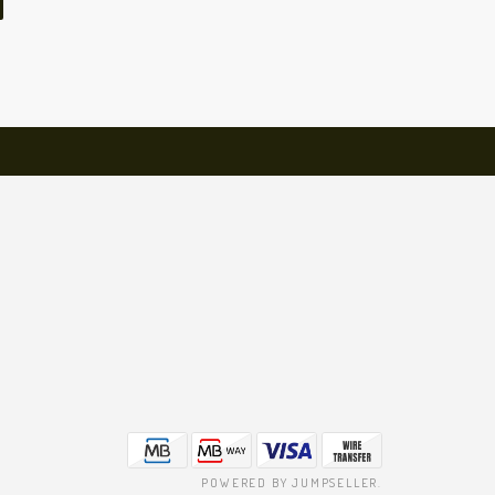
POWERED BY JUMPSELLER
.