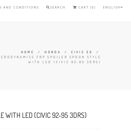
S AND CONDITIONS
SEARCH
CART (0)
ENGLISH
HOME
/
HONDA
/
CIVIC EG
/
AERODYNAMICS FRP SPOILER SPOON STYLE
WITH LED (CIVIC 92-95 3DRS)
 WITH LED (CIVIC 92-95 3DRS)