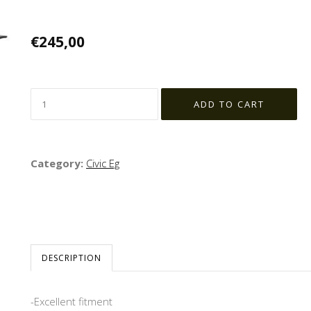
€245,00
Category:
Civic Eg
DESCRIPTION
-Excellent fitment