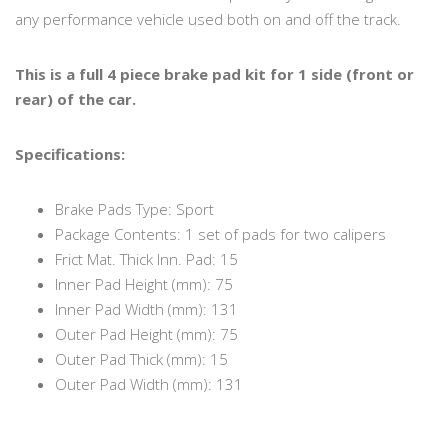
any performance vehicle used both on and off the track.
This is a full 4 piece brake pad kit for 1 side (front or
rear) of the car.
Specifications:
Brake Pads Type: Sport
Package Contents: 1 set of pads for two calipers
Frict Mat. Thick Inn. Pad: 15
Inner Pad Height (mm): 75
Inner Pad Width (mm): 131
Outer Pad Height (mm): 75
Outer Pad Thick (mm): 15
Outer Pad Width (mm): 131