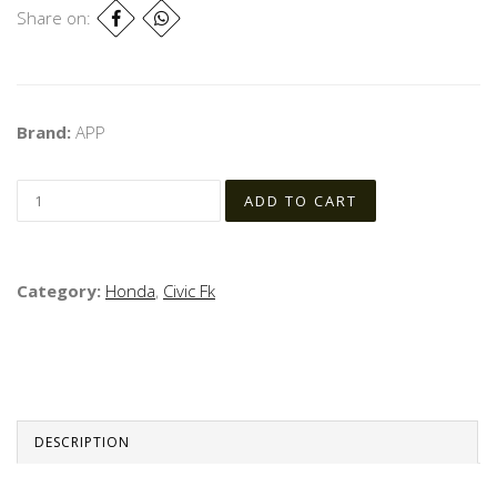
Share on:
Brand:
APP
Category:
Honda
,
Civic Fk
DESCRIPTION