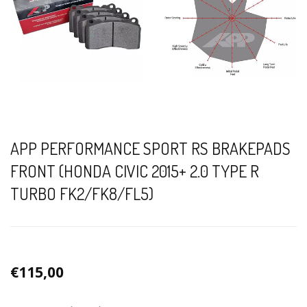
APP PERFORMANCE SPORT RS BRAKEPADS
FRONT (HONDA CIVIC 2015+ 2.0 TYPE R
TURBO FK2/FK8/FL5)
€115,00