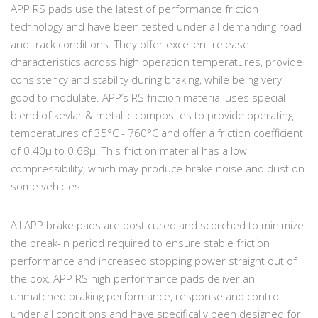
APP RS pads use the latest of performance friction
technology and have been tested under all demanding road
and track conditions. They offer excellent release
characteristics across high operation temperatures, provide
consistency and stability during braking, while being very
good to modulate. APP’s RS friction material uses special
blend of kevlar & metallic composites to provide operating
temperatures of 35°C - 760°C and offer a friction coefficient
of 0.40µ to 0.68µ. This friction material has a low
compressibility, which may produce brake noise and dust on
some vehicles.
All APP brake pads are post cured and scorched to minimize
the break-in period required to ensure stable friction
performance and increased stopping power straight out of
the box. APP RS high performance pads deliver an
unmatched braking performance, response and control
under all conditions and have specifically been designed for