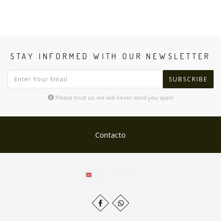
STAY INFORMED WITH OUR NEWSLETTER
SUBSCRIBE
Please trust us, we will never send you spam
Contacto