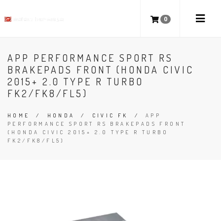
0
APP PERFORMANCE SPORT RS
BRAKEPADS FRONT (HONDA CIVIC
2015+ 2.0 TYPE R TURBO
FK2/FK8/FL5)
HOME
/
HONDA
/
CIVIC FK
/
APP
PERFORMANCE SPORT RS BRAKEPADS FRONT
(HONDA CIVIC 2015+ 2.0 TYPE R TURBO
FK2/FK8/FL5)