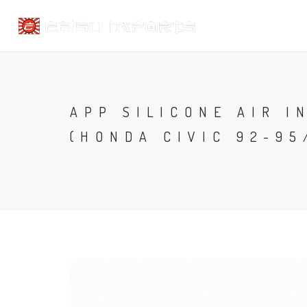
APP SILICONE AIR I
(HONDA CIVIC 92-95