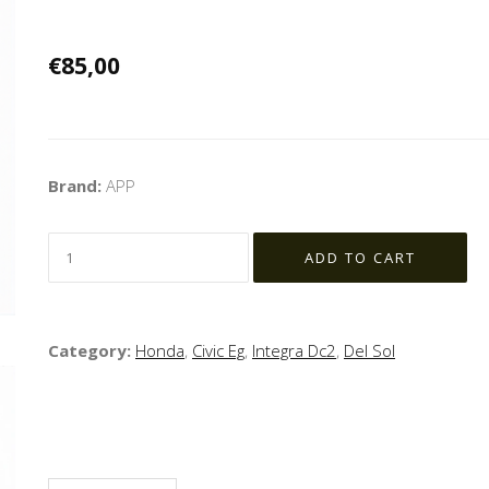
€85,00
Brand:
APP
Category:
Honda
,
Civic Eg
,
Integra Dc2
,
Del Sol