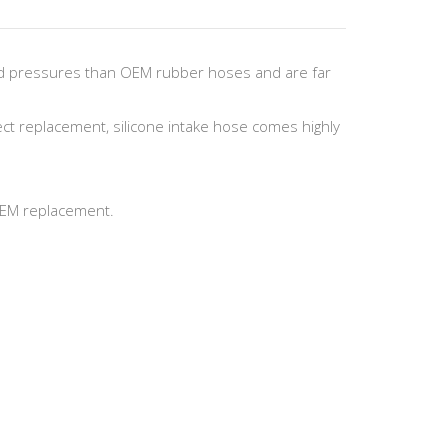
nd pressures than OEM rubber hoses and are far
ect replacement, silicone intake hose comes highly
 OEM replacement.