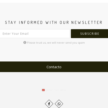
STAY INFORMED WITH OUR NEWSLETTER
SUBSCRIBE
Please trust us, we will never send you spam
Contacto