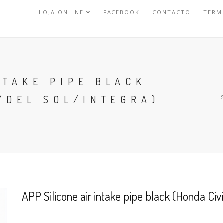
LOJA ONLINE
FACEBOOK
CONTACTO
TERM
NTAKE PIPE BLACK
/DEL SOL/INTEGRA)
APP Silicone air intake pipe black (Honda Civ