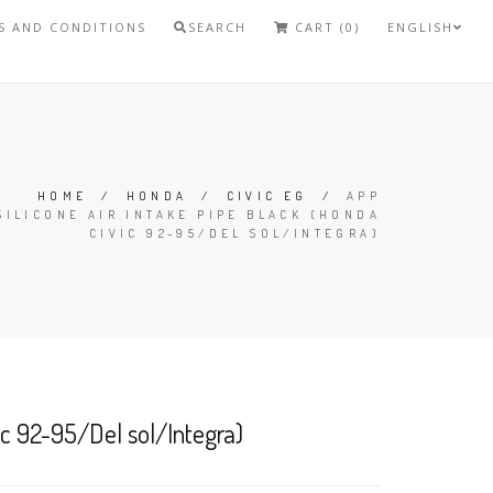
S AND CONDITIONS
SEARCH
CART (0)
ENGLISH
HOME
/
HONDA
/
CIVIC EG
/
APP
SILICONE AIR INTAKE PIPE BLACK (HONDA
CIVIC 92-95/DEL SOL/INTEGRA)
ic 92-95/Del sol/Integra)