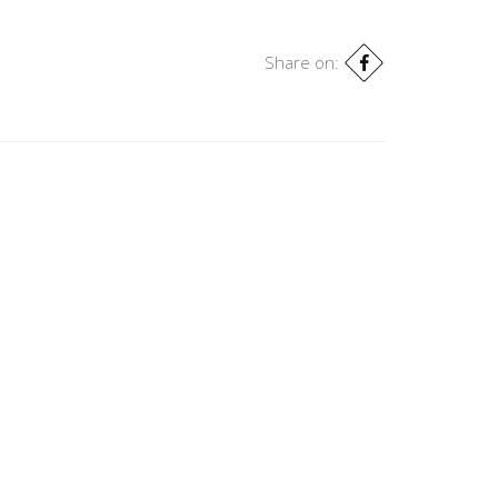
Share on: