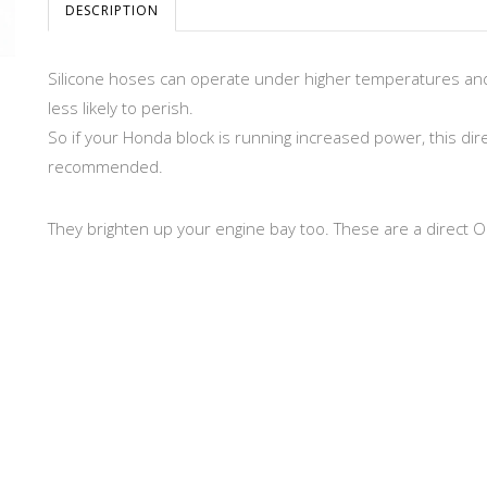
DESCRIPTION
Silicone hoses can operate under higher temperatures a
less likely to perish.
So if your Honda block is running increased power, this dir
recommended.
They brighten up your engine bay too. These are a direct