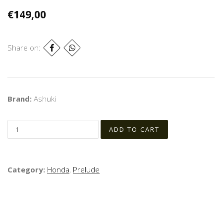
€149,00
Share on:
Brand:
Ashuki
Category:
Honda
,
Prelude