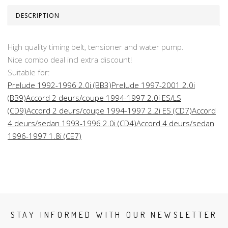
DESCRIPTION
High quality timing belt, tensioner and water pump.
Nice combo deal incl extra discount!
Suitable for:
Prelude 1992-1996 2.0i (BB3)
Prelude 1997-2001 2.0i
(BB9)
Accord 2 deurs/coupe 1994-1997 2.0i ES/LS
(CD9)
Accord 2 deurs/coupe 1994-1997 2.2i ES (CD7)
Accord
4 deurs/sedan 1993-1996 2.0i (CD4)
Accord 4 deurs/sedan
1996-1997 1.8i (CE7)
STAY INFORMED WITH OUR NEWSLETTER