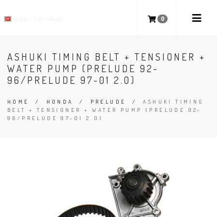
0
ASHUKI TIMING BELT + TENSIONER +
WATER PUMP (PRELUDE 92-
96/PRELUDE 97-01 2.0)
HOME
/
HONDA
/
PRELUDE
/
ASHUKI TIMING
BELT + TENSIONER + WATER PUMP (PRELUDE 92-
96/PRELUDE 97-01 2.0)