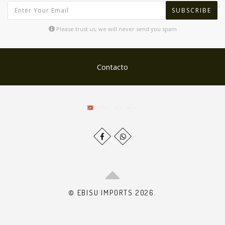
SUBSCRIBE
Please trust us, we will never send you spam
Contacto
© EBISU IMPORTS 2026.