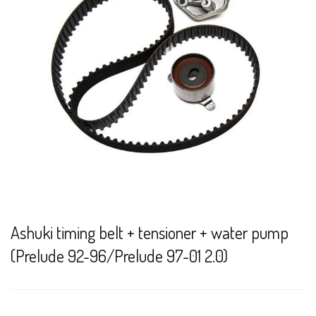
Ashuki timing belt + tensioner + water pump
(Prelude 92-96/Prelude 97-01 2.0)