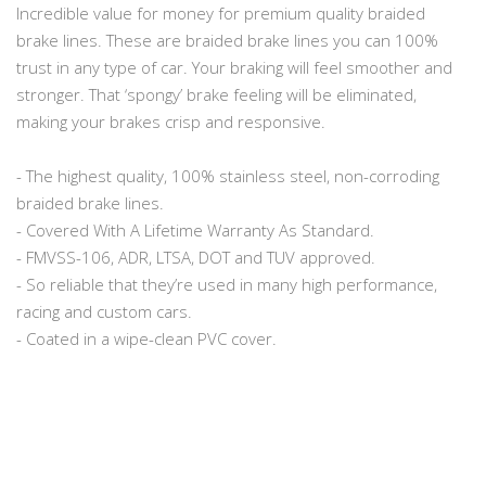
Incredible value for money for premium quality braided
brake lines. These are braided brake lines you can 100%
trust in any type of car. Your braking will feel smoother and
stronger. That ‘spongy’ brake feeling will be eliminated,
making your brakes crisp and responsive.
- The highest quality, 100% stainless steel, non-corroding
braided brake lines.
- Covered With A Lifetime Warranty As Standard.
- FMVSS-106, ADR, LTSA, DOT and TUV approved.
- So reliable that they’re used in many high performance,
racing and custom cars.
- Coated in a wipe-clean PVC cover.