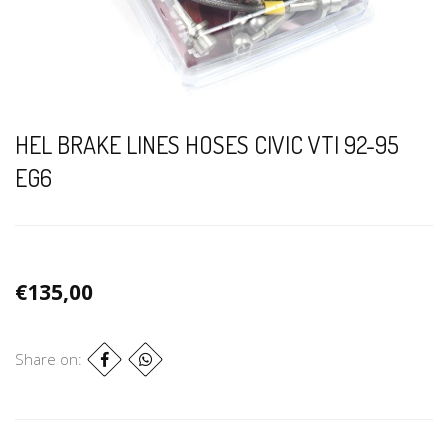
HEL BRAKE LINES HOSES CIVIC VTI 92-95
EG6
€135,00
Share on: