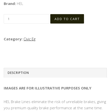
Brand:
HEL
Category:
Civic Eg
DESCRIPTION
IMAGES ARE FOR ILLUSTRATIVE PURPOSES ONLY
HEL Brake Lines eliminate the risk of unreliable brakes, giving
you premium quality brake performance at the same time.