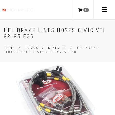
0
HEL BRAKE LINES HOSES CIVIC VTI
92-95 EG6
HOME
/
HONDA
/
CIVIC EG
/
HEL BRAKE
LINES HOSES CIVIC VTI 92-95 EG6