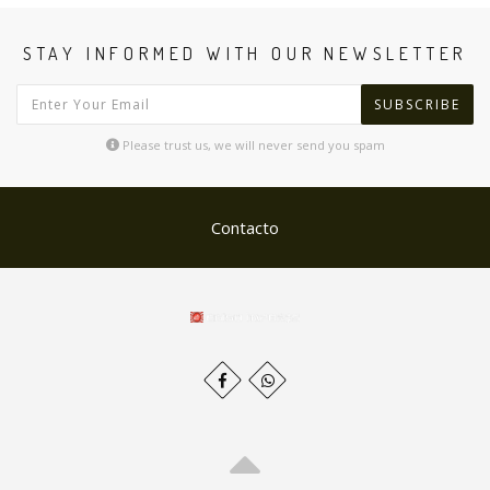
STAY INFORMED WITH OUR NEWSLETTER
SUBSCRIBE
Please trust us, we will never send you spam
Contacto