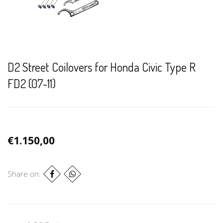
D2 Street Coilovers for Honda Civic Type R
FD2 (07-11)
€1.150,00
Share on: