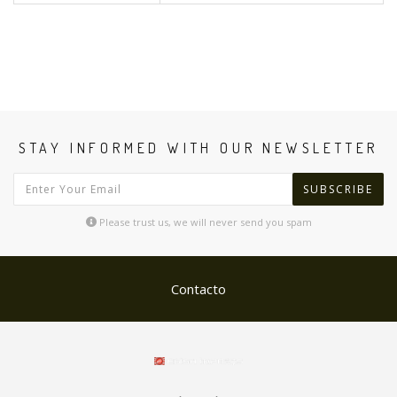
STAY INFORMED WITH OUR NEWSLETTER
SUBSCRIBE
Please trust us, we will never send you spam
Contacto