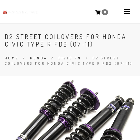
0
D2 STREET COILOVERS FOR HONDA
CIVIC TYPE R FD2 (07-11)
HOME
/
HONDA
/
CIVIC FN
/
D2 STREET
COILOVERS FOR HONDA CIVIC TYPE R FD2 (07-11)