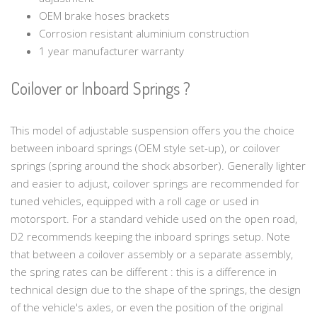
OEM brake hoses brackets
Corrosion resistant aluminium construction
1 year manufacturer warranty
Coilover or Inboard Springs ?
This model of adjustable suspension offers you the choice
between inboard springs (OEM style set-up), or coilover
springs (spring around the shock absorber). Generally lighter
and easier to adjust, coilover springs are recommended for
tuned vehicles, equipped with a roll cage or used in
motorsport. For a standard vehicle used on the open road,
D2 recommends keeping the inboard springs setup. Note
that between a coilover assembly or a separate assembly,
the spring rates can be different : this is a difference in
technical design due to the shape of the springs, the design
of the vehicle's axles, or even the position of the original