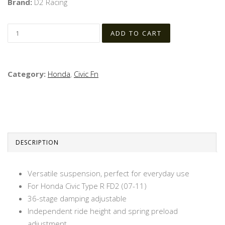
Brand:
D2 Racing
Category:
Honda
,
Civic Fn
DESCRIPTION
Versatile suspension, perfect for everyday use
For Honda Civic Type R FD2 (07-11)
36-stage damping adjustable
Independent ride height and spring preload
adjustment