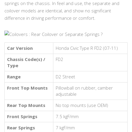
springs on the chassis. In feel and use, the separate and
coilover models are identical, and show no significant
difference in driving performance or comfort.
Car Version
Honda Civic Type R FD2 (07-11)
Chassis Code(s) /
FD2
Type
Range
D2 Street
Front Top Mounts
Pillowball on rubber, camber
adjustable
Rear Top Mounts
No top mounts (use OEM)
Front Springs
7.5 kgF/mm
Rear Springs
7 kgF/mm