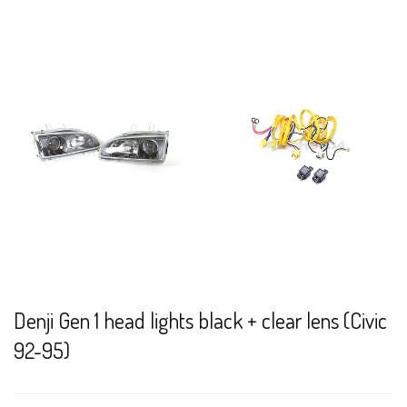
Denji Gen 1 head lights black + clear lens (Civic
92-95)