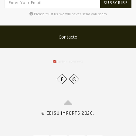
SUBSCRIBE
Please trust us, we will never send you spam
Contacto
© EBISU IMPORTS 2026.