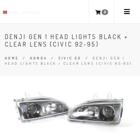
0
DENJI GEN 1 HEAD LIGHTS BLACK +
CLEAR LENS (CIVIC 92-95)
HOME
/
HONDA
/
CIVIC EG
/
DENJI GEN 1
HEAD LIGHTS BLACK + CLEAR LENS (CIVIC 92-95)