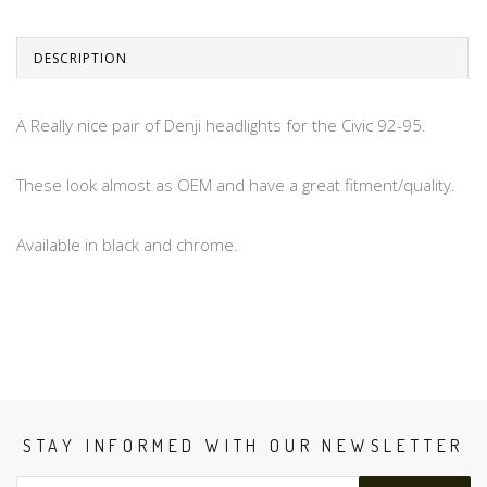
DESCRIPTION
A Really nice pair of Denji headlights for the Civic 92-95.
These look almost as OEM and have a great fitment/quality.
Available in black and chrome.
STAY INFORMED WITH OUR NEWSLETTER