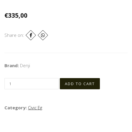
€335,00
Share on:
Brand:
Denji
Category:
Civic Eg