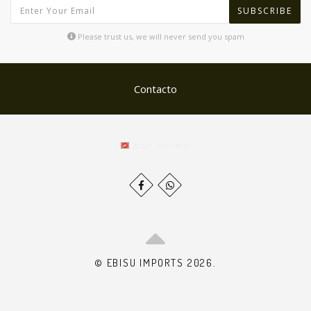
SUBSCRIBE
Please trust us, we will never send you spam
Contacto
© EBISU IMPORTS 2026.