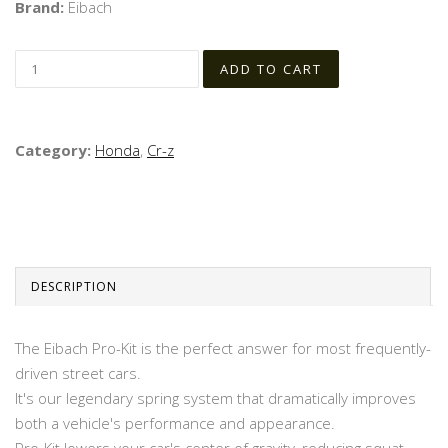
Brand:
Eibach
Category:
Honda
,
Cr-z
DESCRIPTION
The Eibach Pro-Kit is the perfect answer for most frequently-
driven street cars.
It's our legendary spring system that dramatically improves
both a vehicle's performance and appearance.
Pro-Kit lowers your car's center of gravity, reducing squat