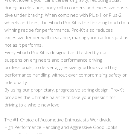
during acceleration, body roll in corners and excessive nose-
dive under braking. When combined with Plus-1 or Plus-2
wheels and tires, the Eibach Pro-Kit is the finishing touch to a
winning recipe for performance. Pro-Kit also reduces
excessive fender-well clearance, making your car look just as
hot as it performs.
Every Eibach Pro-Kit is designed and tested by our
suspension engineers and performance driving
professionals, to deliver aggressive good looks and high
performance handling, without ever compromising safety or
ride quality.
By using our proprietary, progressive spring design, Pro-Kit
provides the ultimate balance to take your passion for
driving to a whole new level.
The #1 Choice of Automotive Enthusiasts Worldwide
High Performance Handling and Aggressive Good Looks