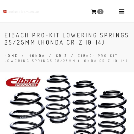
0
EIBACH PRO-KIT LOWERING SPRINGS
25/25MM (HONDA CR-Z 10-14)
HOME
/
HONDA
/
CR-Z
/
EIBACH PRO-KIT
LOWERING SPRINGS 25/25MM (HONDA CR-Z 10-14)