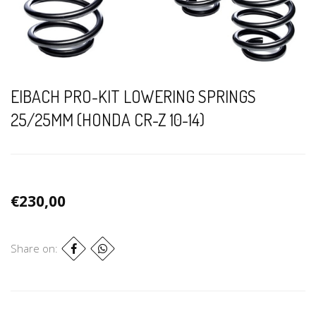
EIBACH PRO-KIT LOWERING SPRINGS
25/25MM (HONDA CR-Z 10-14)
€230,00
Share on: