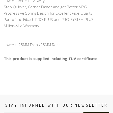
Lower Center of Gravity
Stop Quicker, Corner Faster and get Better MPG
Progressive Spring Design for Excellent Ride Quality
Part of the Eibach PRO-PLUS and PRO-SYSTEM-PLUS
Million-Mile Warranty
Lowers: 25MM Front/25MM Rear
This product is supplied including TUV certificate.
STAY INFORMED WITH OUR NEWSLETTER