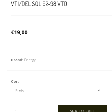
VTI/DEL SOL 92-98 VTI)
€19,00
Brand:
Energy
Cor: