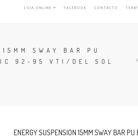
LOJA ONLINE
FACEBOOK
CONTACTO
TERM
 15MM SWAY BAR PU
IC 92-95 VTI/DEL SOL
ENERGY SUSPENSION 15MM SWAY BAR PU B