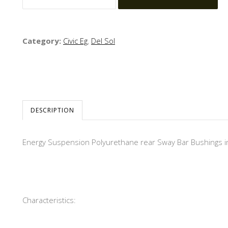
Category:
Civic Eg
,
Del Sol
DESCRIPTION
Energy Suspension Polyurethane rear Sway Bar Bushings impr
Characteristics: