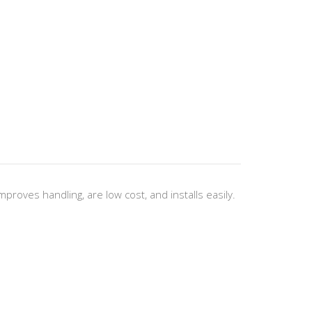
oves handling, are low cost, and installs easily.