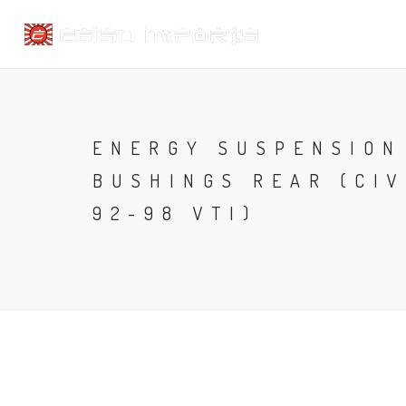
ENERGY SUSPENSION
BUSHINGS REAR (CIV
92-98 VTI)