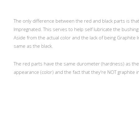
The only difference between the red and black parts is th
Impregnated. This serves to help self lubricate the bushing
Aside from the actual color and the lack of being Graphite 
same as the black.
The red parts have the same durometer (hardness) as the Bl
appearance (color) and the fact that they're NOT graphite i