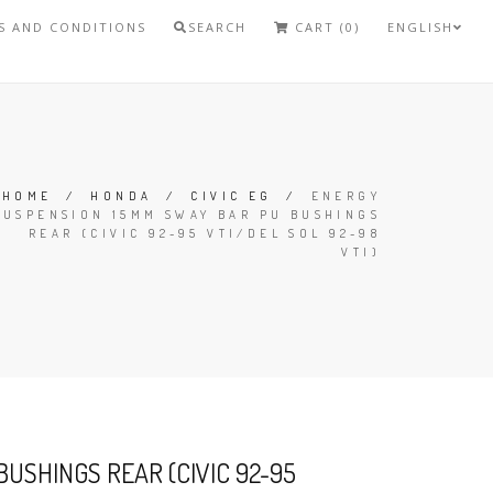
S AND CONDITIONS
SEARCH
CART (0)
ENGLISH
HOME
/
HONDA
/
CIVIC EG
/
ENERGY
SUSPENSION 15MM SWAY BAR PU BUSHINGS
REAR (CIVIC 92-95 VTI/DEL SOL 92-98
VTI)
USHINGS REAR (CIVIC 92-95