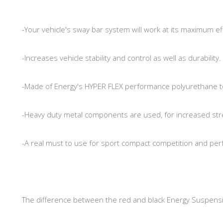
-Your vehicle's sway bar system will work at its maximum eff
-Increases vehicle stability and control as well as durability.
-Made of Energy's HYPER FLEX performance polyurethane t
-Heavy duty metal components are used, for increased str
-A real must to use for sport compact competition and pe
The difference between the red and black Energy Suspens