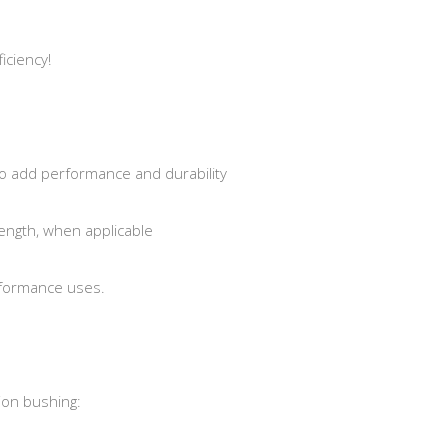
iciency!
o add performance and durability
ength, when applicable
rformance uses.
ion bushing: