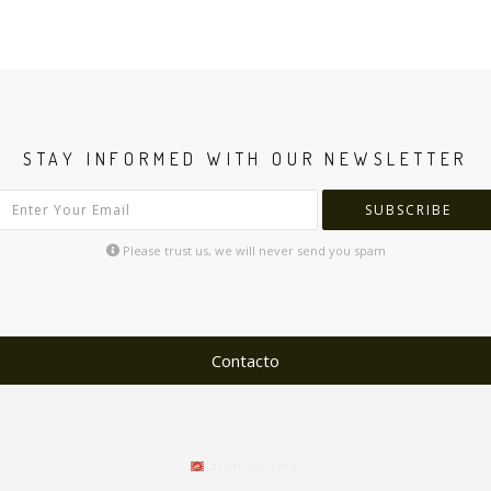
STAY INFORMED WITH OUR NEWSLETTER
SUBSCRIBE
Please trust us, we will never send you spam
Contacto