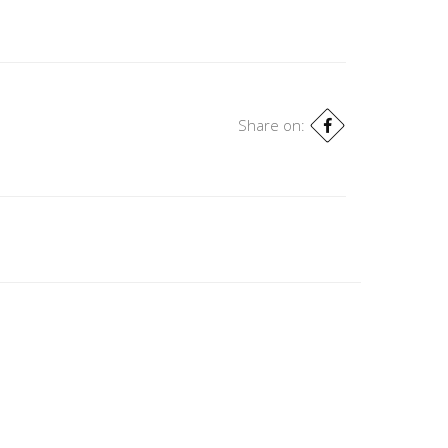
Share on: