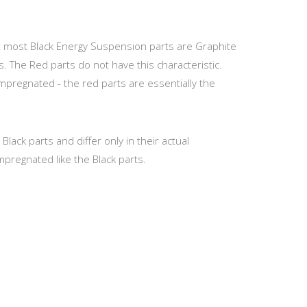
at most Black Energy Suspension parts are Graphite
s. The Red parts do not have this characteristic.
Impregnated - the red parts are essentially the
ack parts and differ only in their actual
mpregnated like the Black parts.