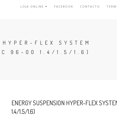
LOJA ONLINE
FACEBOOK
CONTACTO
TERM
 HYPER-FLEX SYSTEM
C 96-00 1.4/1.5/1.6)
ENERGY SUSPENSION HYPER-FLEX SYSTEM 
1.4/1.5/1.6)