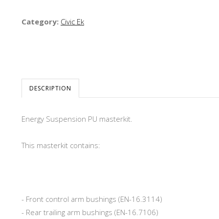
Category:
Civic Ek
DESCRIPTION
Energy Suspension PU masterkit.
This masterkit contains:
- Front control arm bushings (EN-16.3114)
- Rear trailing arm bushings (EN-16.7106)