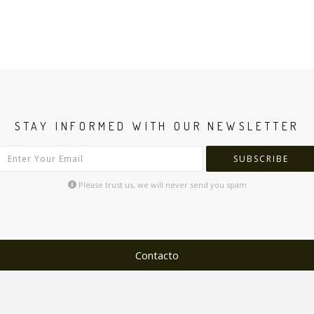
STAY INFORMED WITH OUR NEWSLETTER
SUBSCRIBE
Please trust us, we will never send you spam
Contacto