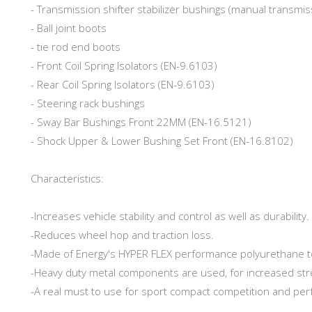
- Transmission shifter stabilizer bushings (manual transmi
- Ball joint boots
- tie rod end boots
- Front Coil Spring Isolators (EN-9.6103)
- Rear Coil Spring Isolators (EN-9.6103)
- Steering rack bushings
- Sway Bar Bushings Front 22MM (EN-16.5121)
- Shock Upper & Lower Bushing Set Front (EN-16.8102)
Characteristics:
-Increases vehicle stability and control as well as durability.
-Reduces wheel hop and traction loss.
-Made of Energy's HYPER FLEX performance polyurethane t
-Heavy duty metal components are used, for increased str
-A real must to use for sport compact competition and pe