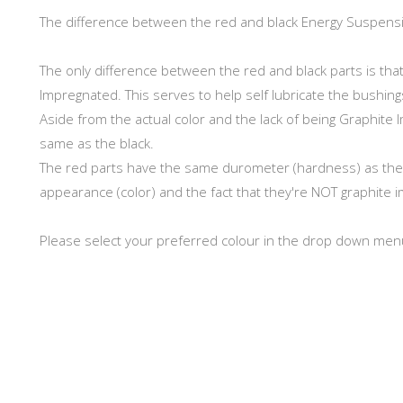
The difference between the red and black Energy Suspens
The only difference between the red and black parts is th
Impregnated. This serves to help self lubricate the bushing
Aside from the actual color and the lack of being Graphite 
same as the black.
The red parts have the same durometer (hardness) as the Bl
appearance (color) and the fact that they're NOT graphite i
Please select your preferred colour in the drop down men