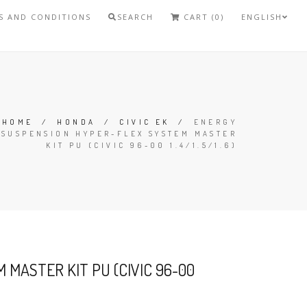
S AND CONDITIONS
SEARCH
CART (0)
ENGLISH
HOME
/
HONDA
/
CIVIC EK
/
ENERGY
SUSPENSION HYPER-FLEX SYSTEM MASTER
KIT PU (CIVIC 96-00 1.4/1.5/1.6)
MASTER KIT PU (CIVIC 96-00