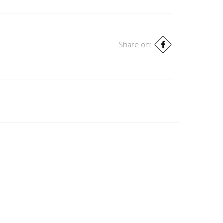
Share on: