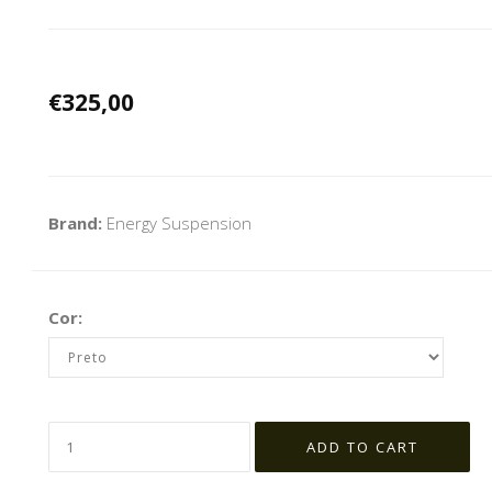
€325,00
Brand:
Energy Suspension
Cor: