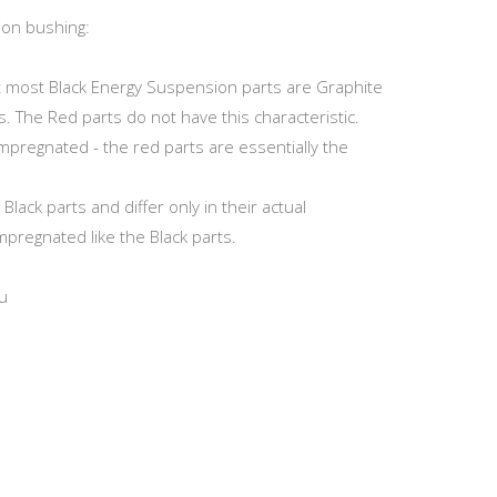
ion bushing:
at most Black Energy Suspension parts are Graphite
s. The Red parts do not have this characteristic.
Impregnated - the red parts are essentially the
ack parts and differ only in their actual
mpregnated like the Black parts.
u