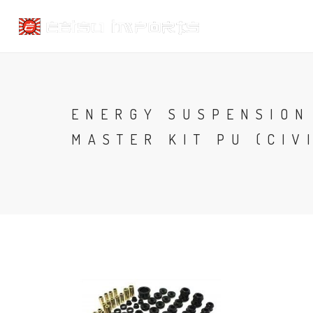
ENERGY SUSPENSION
MASTER KIT PU (CIVI