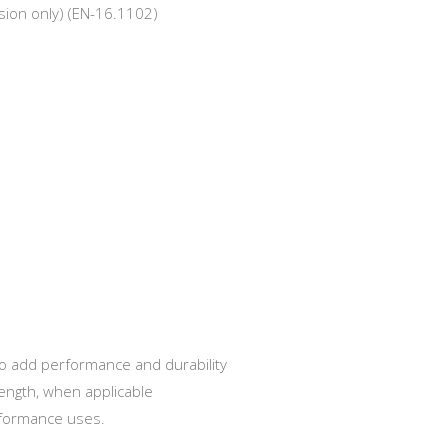
ssion only) (EN-16.1102)
o add performance and durability
ength, when applicable
rformance uses.