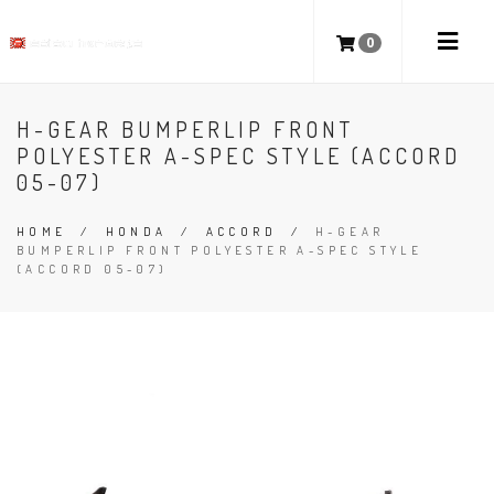
0
H-GEAR BUMPERLIP FRONT
POLYESTER A-SPEC STYLE (ACCORD
05-07)
HOME
/
HONDA
/
ACCORD
/
H-GEAR
BUMPERLIP FRONT POLYESTER A-SPEC STYLE
(ACCORD 05-07)