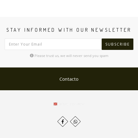
STAY INFORMED WITH OUR NEWSLETTER
SUBSCRIBE
Please trust us, we will never send you spam
Contacto