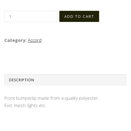
Category:
Accord
DESCRIPTION
Front bumperlip made from a-quality polyester.
Excl. mesh, lights etc.