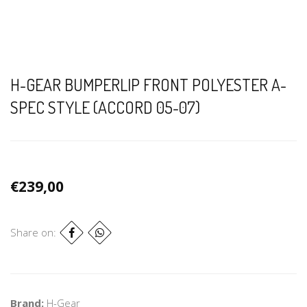
H-GEAR BUMPERLIP FRONT POLYESTER A-
SPEC STYLE (ACCORD 05-07)
€239,00
Share on:
Brand:
H-Gear